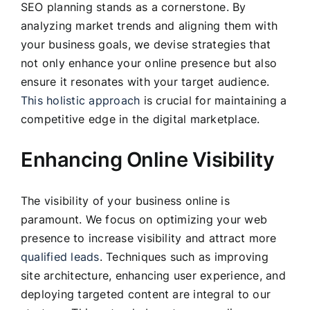
SEO planning stands as a cornerstone. By
analyzing market trends and aligning them with
your business goals, we devise strategies that
not only enhance your online presence but also
ensure it resonates with your target audience.
This holistic approach
is crucial for maintaining a
competitive edge in the digital marketplace.
Enhancing Online Visibility
The visibility of your business online is
paramount. We focus on optimizing your web
presence to increase visibility and attract more
qualified leads
. Techniques such as improving
site architecture, enhancing user experience, and
deploying targeted content are integral to our