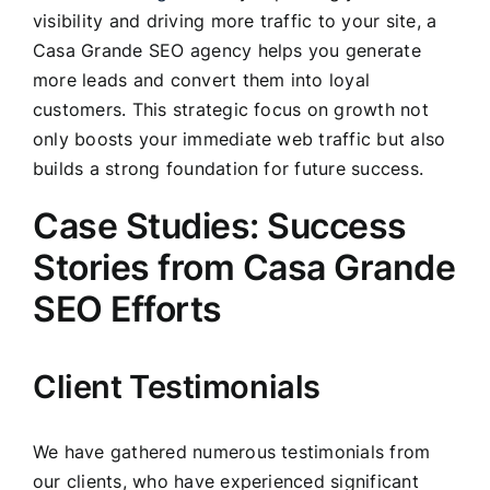
visibility and driving more traffic to your site, a
Casa Grande SEO agency helps you generate
more leads and convert them into loyal
customers. This strategic focus on growth not
only boosts your immediate web traffic but also
builds a strong foundation for future success.
Case Studies: Success
Stories from Casa Grande
SEO Efforts
Client Testimonials
We have gathered numerous testimonials from
our clients, who have experienced significant