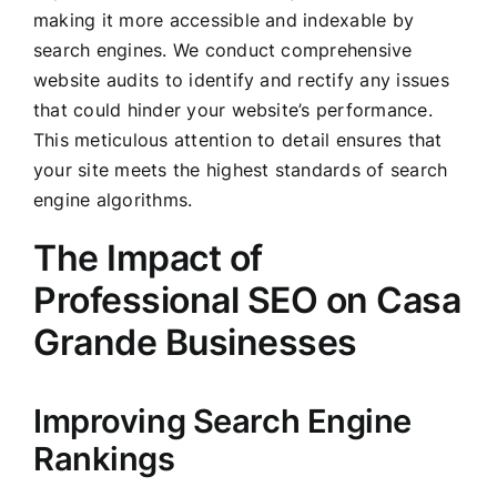
making it more accessible and indexable by
search engines. We conduct comprehensive
website audits to identify and rectify any issues
that could hinder your website’s performance.
This meticulous attention to detail ensures that
your site meets the highest standards of search
engine algorithms.
The Impact of
Professional SEO on Casa
Grande Businesses
Improving Search Engine
Rankings