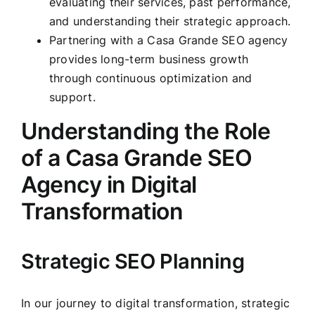
evaluating their services, past performance,
and understanding their strategic approach.
Partnering with a Casa Grande SEO agency
provides long-term business growth
through continuous optimization and
support.
Understanding the Role
of a Casa Grande SEO
Agency in Digital
Transformation
Strategic SEO Planning
In our journey to digital transformation, strategic