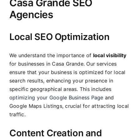
Casa Grande SEO
Agencies
Local SEO Optimization
We understand the importance of
local visibility
for businesses in Casa Grande. Our services
ensure that your business is optimized for local
search results, enhancing your presence in
specific geographical areas. This includes
optimizing your Google Business Page
and
Google Maps Listings, crucial for attracting local
traffic.
Content Creation and