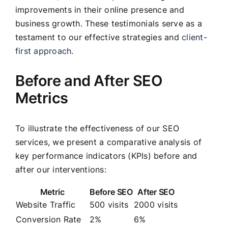
improvements in their online presence and
business growth. These testimonials serve as a
testament to our effective strategies and
client-
first approach
.
Before and After SEO
Metrics
To illustrate the effectiveness of our SEO
services, we present a comparative analysis of
key performance indicators (KPIs) before and
after our interventions:
Metric
Before SEO
After SEO
Website Traffic
500 visits
2000 visits
Conversion Rate
2%
6%