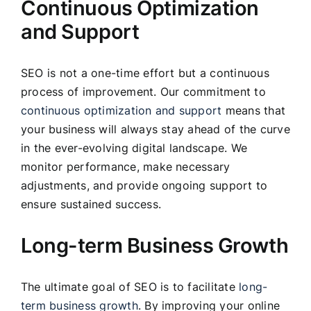
Continuous Optimization
and Support
SEO is not a one-time effort but a continuous
process of improvement. Our commitment to
continuous optimization and support
means that
your business will always stay ahead of the curve
in the ever-evolving digital landscape. We
monitor performance, make necessary
adjustments, and provide ongoing support to
ensure sustained success.
Long-term Business Growth
The ultimate goal of SEO is to facilitate
long-
term business growth
. By improving your online