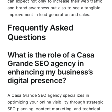
can expect not only to increase their web traffic
and brand awareness but also to see a tangible
improvement in lead generation and sales.
Frequently Asked
Questions
What is the role of a Casa
Grande SEO agency in
enhancing my business’s
digital presence?
A Casa Grande SEO agency specializes in
optimizing your online visibility through strategic
SEO planning, content marketing, and technical