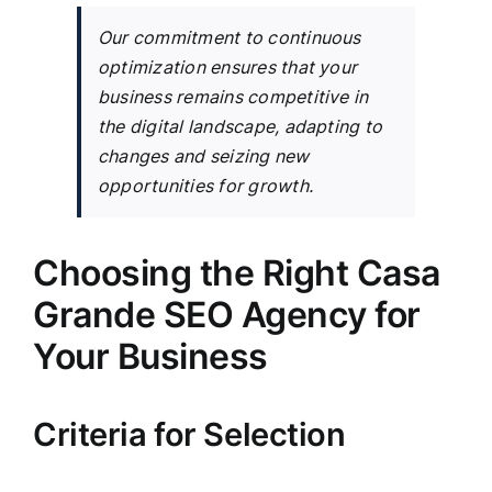
Our commitment to continuous
optimization ensures that your
business remains competitive in
the digital landscape, adapting to
changes and seizing new
opportunities for growth.
Choosing the Right Casa
Grande SEO Agency for
Your Business
Criteria for Selection