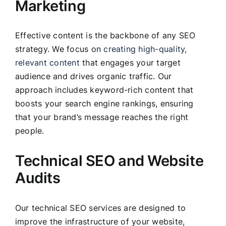
Marketing
Effective content is the backbone of any SEO
strategy. We focus on
creating high-quality,
relevant content
that engages your target
audience and drives organic traffic. Our
approach includes keyword-rich content that
boosts your search engine rankings, ensuring
that your brand’s message reaches the right
people.
Technical SEO and Website
Audits
Our technical SEO services are designed to
improve the infrastructure of your website,