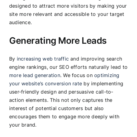
designed to attract more visitors by making your
site more relevant and accessible to your target
audience.
Generating More Leads
By
increasing web traffic
and improving search
engine rankings, our SEO efforts naturally lead to
more lead generation
. We focus on
optimizing
your website’s conversion rate
by implementing
user-friendly design and persuasive call-to-
action elements. This not only captures the
interest of potential customers but also
encourages them to engage more deeply with
your brand.