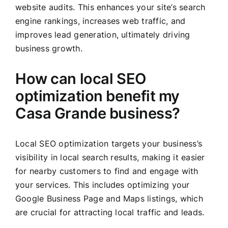
website audits. This enhances your site’s search
engine rankings, increases web traffic, and
improves lead generation, ultimately driving
business growth.
How can local SEO
optimization benefit my
Casa Grande business?
Local SEO optimization targets your business’s
visibility in local search results, making it easier
for nearby customers to find and engage with
your services. This includes optimizing your
Google Business Page and Maps listings, which
are crucial for attracting local traffic and leads.