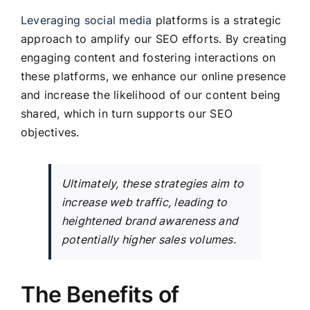
Leveraging social media
platforms is a strategic
approach to amplify our SEO efforts. By creating
engaging content and fostering interactions on
these platforms, we enhance our online presence
and increase the likelihood of our content being
shared, which in turn supports our SEO
objectives.
Ultimately, these strategies aim to
increase web traffic, leading to
heightened brand awareness and
potentially higher sales volumes.
The Benefits of