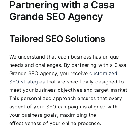
Partnering with a Casa
Grande SEO Agency
Tailored SEO Solutions
We understand that each business has unique
needs and challenges. By partnering with a Casa
Grande SEO agency, you receive
customized
SEO strategies
that are specifically designed to
meet your business objectives and target market.
This personalized approach ensures that every
aspect of your SEO campaign is aligned with
your business goals, maximizing the
effectiveness of your online presence.