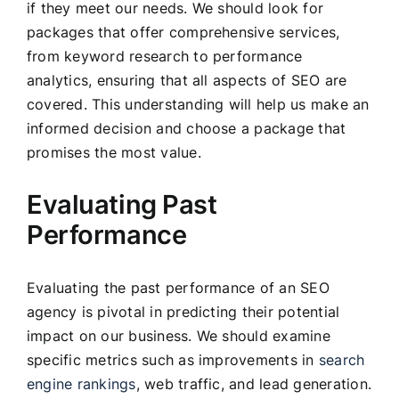
if they meet our needs. We should look for
packages that offer comprehensive services,
from keyword research to performance
analytics, ensuring that all aspects of SEO are
covered. This understanding will help us make an
informed decision and choose a package that
promises the most value.
Evaluating Past
Performance
Evaluating the past performance of an SEO
agency is pivotal in predicting their potential
impact on our business. We should examine
specific metrics such as improvements in
search
engine rankings
, web traffic, and lead generation.