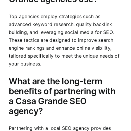
Top agencies employ strategies such as
advanced keyword research, quality backlink
building, and leveraging social media for SEO.
These tactics are designed to improve search
engine rankings and enhance online visibility,
tailored specifically to meet the unique needs of
your business.
What are the long-term
benefits of partnering with
a Casa Grande SEO
agency?
Partnering with a local SEO agency provides