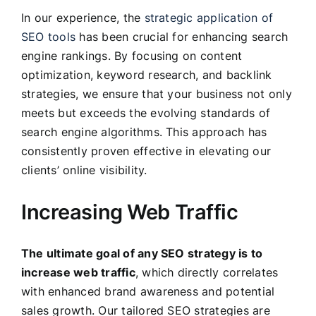
In our experience, the
strategic application of
SEO tools
has been crucial for enhancing search
engine rankings. By focusing on content
optimization, keyword research, and backlink
strategies, we ensure that your business not only
meets but exceeds the evolving standards of
search engine algorithms. This approach has
consistently proven effective in elevating our
clients’ online visibility.
Increasing Web Traffic
The ultimate goal of any SEO strategy is to
increase web traffic
, which directly correlates
with enhanced brand awareness and potential
sales growth. Our tailored SEO strategies are