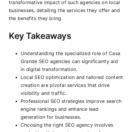
transformative impact of such agencies on local
businesses, detailing the services they offer and
the benefits they bring.
Key Takeaways
Understanding the specialized role of Casa
Grande SEO agencies can significantly aid
in digital transformation.
Local SEO optimization and tailored content
creation are pivotal services that drive
visibility and traffic.
Professional SEO strategies improve search
engine rankings and enhance lead
generation for businesses.
Choosing the right SEO agency involves