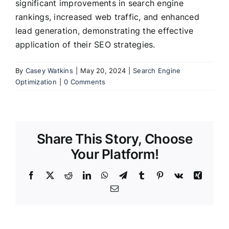
significant improvements in search engine
rankings, increased web traffic, and enhanced
lead generation, demonstrating the effective
application of their SEO strategies.
By
Casey Watkins
|
May 20, 2024
|
Search Engine
Optimization
|
0 Comments
Share This Story, Choose
Your Platform!
Facebook
X
Reddit
LinkedIn
WhatsApp
Telegram
Tumblr
Pinterest
Vk
Xing
Email