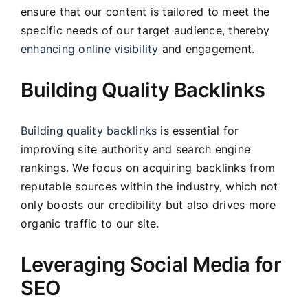
ensure that our content is tailored to meet the
specific needs of our target audience, thereby
enhancing online visibility
and engagement.
Building Quality Backlinks
Building quality backlinks
is essential for
improving site authority and search engine
rankings. We focus on acquiring backlinks from
reputable sources within the industry, which not
only boosts our credibility but also drives more
organic traffic to our site.
Leveraging Social Media for
SEO