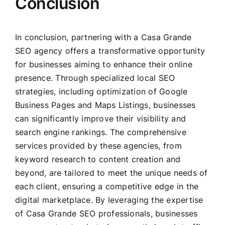
Conclusion
In conclusion, partnering with a Casa Grande
SEO agency offers a transformative opportunity
for businesses aiming to enhance their online
presence. Through specialized local SEO
strategies, including optimization of Google
Business Pages and Maps Listings, businesses
can significantly improve their visibility and
search engine rankings. The comprehensive
services provided by these agencies, from
keyword research to content creation and
beyond, are tailored to meet the unique needs of
each client, ensuring a competitive edge in the
digital marketplace. By leveraging the expertise
of Casa Grande SEO professionals, businesses