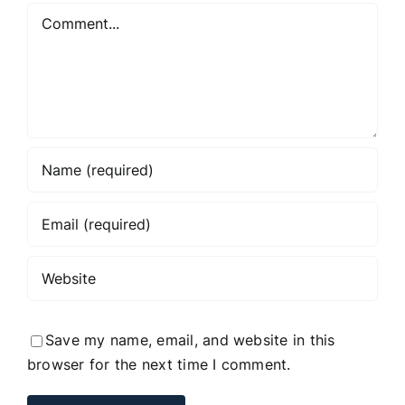
Comment
Save my name, email, and website in this
browser for the next time I comment.