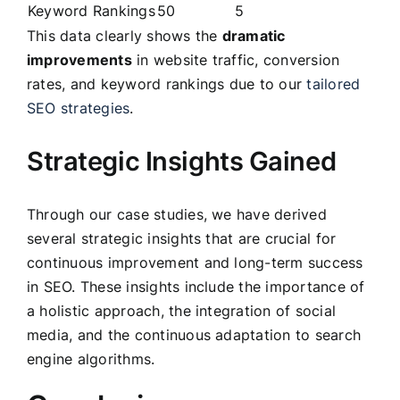
Keyword Rankings
50
5
This data clearly shows the
dramatic
improvements
in website traffic, conversion
rates, and keyword rankings due to our
tailored
SEO strategies
.
Strategic Insights Gained
Through our case studies, we have derived
several strategic insights that are crucial for
continuous improvement and long-term success
in SEO. These insights include the importance of
a holistic approach, the integration of social
media, and the continuous adaptation to search
engine algorithms.