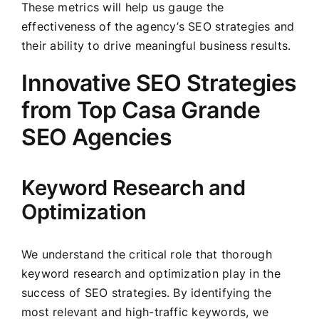
These metrics will help us gauge the
effectiveness of the agency’s SEO strategies and
their ability to drive meaningful business results.
Innovative SEO Strategies
from Top Casa Grande
SEO Agencies
Keyword Research and
Optimization
We understand the critical role that thorough
keyword research and optimization play in the
success of SEO strategies. By identifying the
most relevant and high-traffic keywords, we