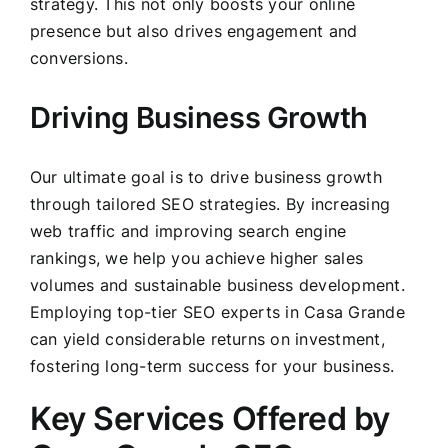
strategy. This not only boosts your online
presence but also drives engagement and
conversions.
Driving Business Growth
Our ultimate goal is to drive business growth
through tailored SEO strategies. By increasing
web traffic and improving search engine
rankings, we help you achieve higher sales
volumes and sustainable business development.
Employing top-tier SEO experts in Casa Grande
can yield considerable returns on investment,
fostering long-term success for your business.
Key Services Offered by