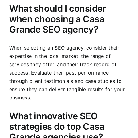
What should I consider
when choosing a Casa
Grande SEO agency?
When selecting an SEO agency, consider their
expertise in the local market, the range of
services they offer, and their track record of
success. Evaluate their past performance
through client testimonials and case studies to
ensure they can deliver tangible results for your
business.
What innovative SEO
strategies do top Casa
Grande agencies use?