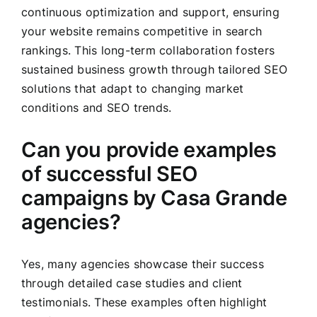
continuous optimization and support, ensuring
your website remains competitive in search
rankings. This long-term collaboration fosters
sustained business growth through tailored SEO
solutions that adapt to changing market
conditions and SEO trends.
Can you provide examples
of successful SEO
campaigns by Casa Grande
agencies?
Yes, many agencies showcase their success
through detailed case studies and client
testimonials. These examples often highlight