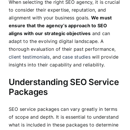
When selecting the right SEO agency, it is crucial
to consider their expertise, reputation, and
alignment with your business goals.
We must
ensure that the agency’s approach to SEO
aligns with our strategic objectives
and can
adapt to the evolving digital landscape. A
thorough evaluation of their past performance,
client testimonials
, and
case studies
will provide
insights into their capability and reliability.
Understanding SEO Service
Packages
SEO service packages can vary greatly in terms
of scope and depth. It is essential to understand
what is included in these packages to determine