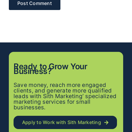
Ready to
Grow
Your
Business?
Save money, reach more engaged
clients, and generate more qualified
leads with Sith Marketing’ specialized
marketing services for small
businesses.
Apply to Work with Sith Marketing