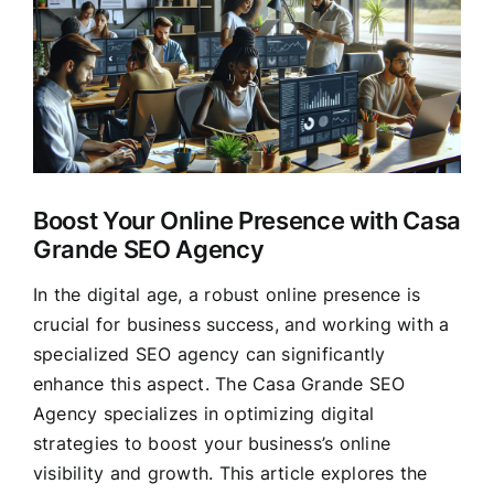
Larger
Clients
Image
Boost Your Online Presence with Casa
Grande SEO Agency
In the digital age, a robust online presence is
crucial for business success, and working with a
specialized SEO agency can significantly
enhance this aspect. The Casa Grande SEO
Agency specializes in optimizing digital
strategies to boost your business’s online
visibility and growth. This article explores the