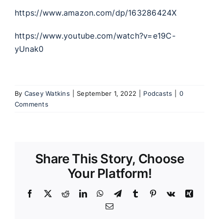
https://www.amazon.com/dp/163286424X
https://www.youtube.com/watch?v=e19C-
yUnak0
By
Casey Watkins
|
September 1, 2022
|
Podcasts
|
0
Comments
Share This Story, Choose
Your Platform!
Facebook
X
Reddit
LinkedIn
WhatsApp
Telegram
Tumblr
Pinterest
Vk
Xing
Email