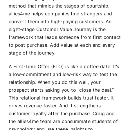
method that mimics the stages of courtship,
allies4me helps companies find strangers and
convert them into high-paying customers. An
eight-stage Customer Value Journey is the
framework that leads someone from first contact
to post purchase. Add value at each and every
stage of the journey.
A First-Time Offer (FTO) is like a coffee date. It’s
a low-commitment and low-risk way to test the
relationship. When you do this well, your
prospect starts asking you to “close the deal.”
This relational framework builds trust faster. It
drives revenue faster. And it strengthens
customer loyalty after the purchase. Craig and
the allies4me team are consummate students of
psychology and use these insights to