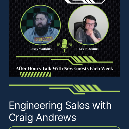
Engineering Sales with
Craig Andrews