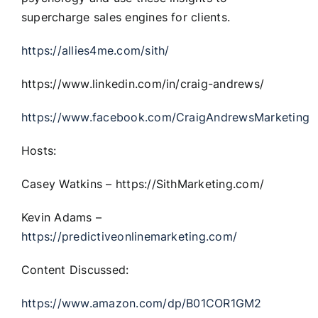
supercharge sales engines for clients.
https://allies4me.com/sith/
https://www.linkedin.com/in/craig-andrews/
https://www.facebook.com/CraigAndrewsMarketing
Hosts:
Casey Watkins – https://SithMarketing.com/
Kevin Adams –
https://predictiveonlinemarketing.com/
Content Discussed:
https://www.amazon.com/dp/B01COR1GM2