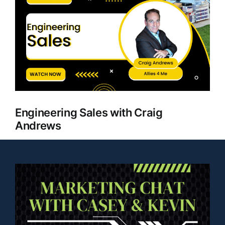
Larger
Clients
Image
Engineering Sales with Craig
Andrews