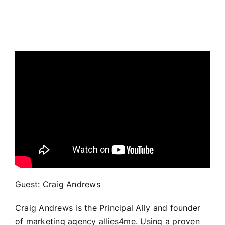
Guest: Craig Andrews
Craig Andrews is the Principal Ally and founder
of marketing agency allies4me. Using a proven