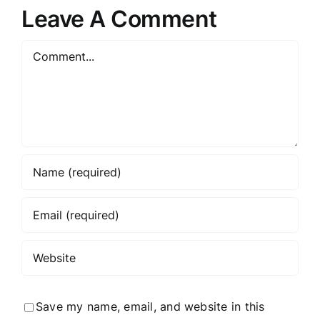
Marketing
Your
Leave A Comment
Agency
Business
Comment
Save my name, email, and website in this