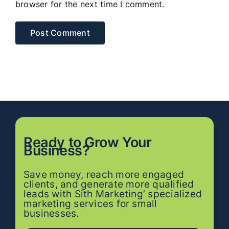
browser for the next time I comment.
Ready to
Grow
Your
Business?
Save money, reach more engaged
clients, and generate more qualified
leads with Sith Marketing’ specialized
marketing services for small
businesses.