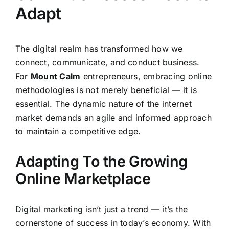
Adapt
The digital realm has transformed how we
connect, communicate, and conduct business.
For
Mount Calm
entrepreneurs, embracing online
methodologies is not merely beneficial — it is
essential. The dynamic nature of the internet
market demands an agile and informed approach
to maintain a competitive edge.
Adapting To the Growing
Online Marketplace
Digital marketing isn’t just a trend — it’s the
cornerstone of success in today’s economy. With