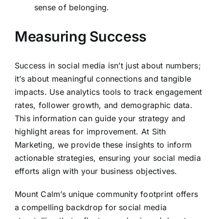
sense of belonging.
Measuring Success
Success in social media isn’t just about numbers;
it’s about meaningful connections and tangible
impacts. Use analytics tools to track engagement
rates, follower growth, and demographic data.
This information can guide your strategy and
highlight areas for improvement. At Sith
Marketing, we provide these insights to inform
actionable strategies, ensuring your social media
efforts align with your business objectives.
Mount Calm’s unique community footprint offers
a compelling backdrop for social media