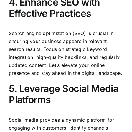
4. Enhance SEO with
Effective Practices
Search engine optimization (SEO) is crucial in
ensuring your business appears in relevant
search results. Focus on strategic keyword
integration, high-quality backlinks, and regularly
updated content. Let’s elevate your online
presence and stay ahead in the digital landscape.
5. Leverage Social Media
Platforms
Social media provides a dynamic platform for
engaging with customers. Identify channels