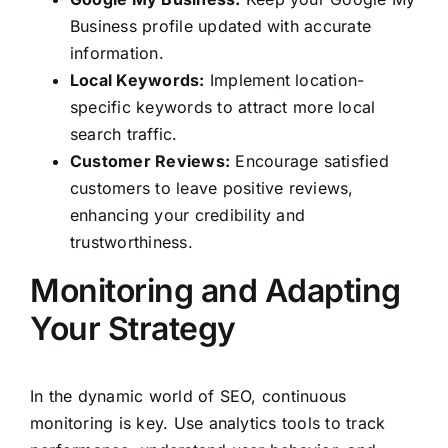
Business profile updated with accurate
information.
Local Keywords:
Implement location-
specific keywords to attract more local
search traffic.
Customer Reviews:
Encourage satisfied
customers to leave positive reviews,
enhancing your credibility and
trustworthiness.
Monitoring and Adapting
Your Strategy
In the dynamic world of SEO, continuous
monitoring is key. Use analytics tools to track