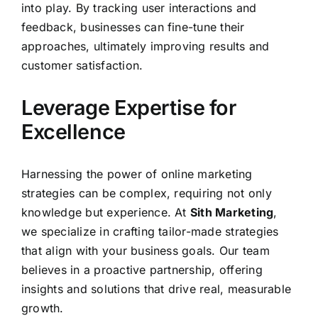
into play. By tracking user interactions and
feedback, businesses can fine-tune their
approaches, ultimately improving results and
customer satisfaction.
Leverage Expertise for
Excellence
Harnessing the power of online marketing
strategies can be complex, requiring not only
knowledge but experience. At
Sith Marketing
,
we specialize in crafting tailor-made strategies
that align with your business goals. Our team
believes in a proactive partnership, offering
insights and solutions that drive real, measurable
growth.