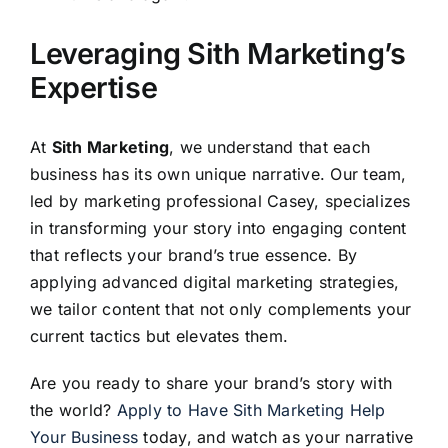
Leveraging Sith Marketing’s
Expertise
At
Sith Marketing
, we understand that each
business has its own unique narrative. Our team,
led by marketing professional Casey, specializes
in transforming your story into engaging content
that reflects your brand’s true essence. By
applying advanced digital marketing strategies,
we tailor content that not only complements your
current tactics but elevates them.
Are you ready to share your brand’s story with
the world?
Apply to Have Sith Marketing Help
Your Business
today, and watch as your narrative