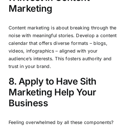
Marketing
Content marketing is about breaking through the
noise with meaningful stories. Develop a content
calendar that offers diverse formats – blogs,
videos, infographics – aligned with your
audience’s interests. This fosters authority and
trust in your brand.
8. Apply to Have Sith
Marketing Help Your
Business
Feeling overwhelmed by all these components?