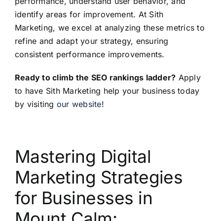
performance, understand user behavior, and
identify areas for improvement. At Sith
Marketing, we excel at analyzing these metrics to
refine and adapt your strategy, ensuring
consistent performance improvements.
Ready to climb the SEO rankings ladder?
Apply
to have Sith Marketing help your business today
by visiting
our website
!
Mastering Digital
Marketing Strategies
for Businesses in
Mount Calm: