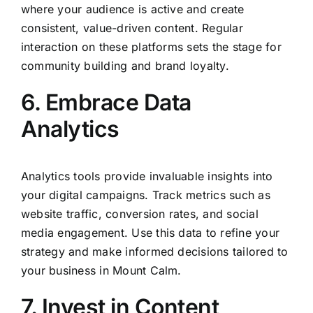
where your audience is active and create
consistent, value-driven content. Regular
interaction on these platforms sets the stage for
community building and brand loyalty.
6. Embrace Data
Analytics
Analytics tools provide invaluable insights into
your digital campaigns. Track metrics such as
website traffic, conversion rates, and social
media engagement. Use this data to refine your
strategy and make informed decisions tailored to
your business in Mount Calm.
7. Invest in Content