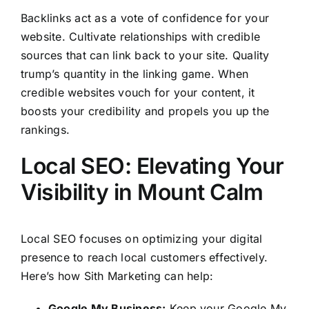
Backlinks act as a vote of confidence for your
website. Cultivate relationships with credible
sources that can link back to your site. Quality
trump’s quantity in the linking game. When
credible websites vouch for your content, it
boosts your credibility and propels you up the
rankings.
Local SEO: Elevating Your
Visibility in Mount Calm
Local SEO focuses on optimizing your digital
presence to reach local customers effectively.
Here’s how Sith Marketing can help:
Google My Business:
Keep your Google My