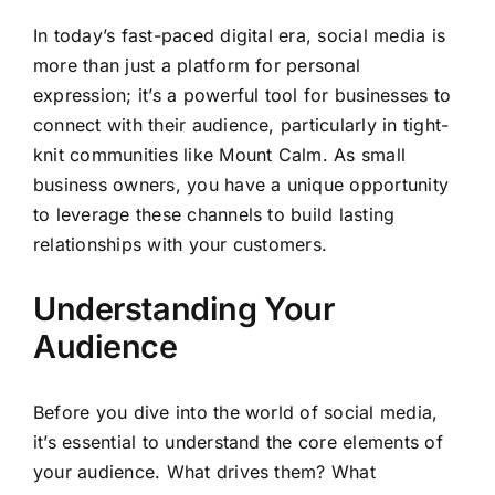
In today’s fast-paced digital era, social media is
more than just a platform for personal
expression; it’s a powerful tool for businesses to
connect with their audience, particularly in tight-
knit communities like Mount Calm. As small
business owners, you have a unique opportunity
to leverage these channels to build lasting
relationships with your customers.
Understanding Your
Audience
Before you dive into the world of social media,
it’s essential to understand the core elements of
your audience. What drives them? What