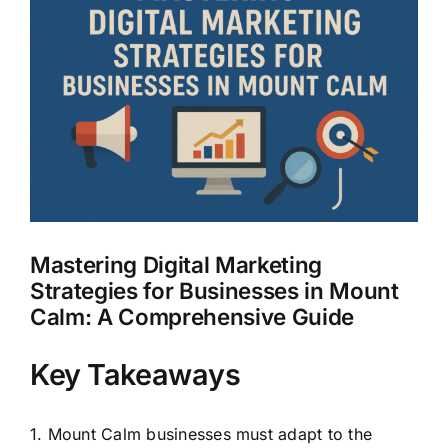
Larger
Clients
Image
Mastering Digital Marketing
Strategies for Businesses in Mount
Calm: A Comprehensive Guide
Key Takeaways
1. Mount Calm businesses must adapt to the