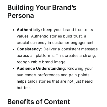
Building Your Brand’s
Persona
Authenticity:
Keep your brand true to its
values. Authentic stories build trust, a
crucial currency in customer engagement.
Consistency:
Deliver a consistent message
across all platforms. This creates a strong,
recognizable brand image.
Audience Understanding:
Knowing your
audience’s preferences and pain points
helps tailor stories that are not just heard
but felt.
Benefits of Content