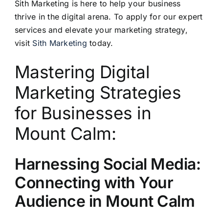
Sith Marketing is here to help your business
thrive in the digital arena. To apply for our expert
services and elevate your marketing strategy,
visit
Sith Marketing
today.
Mastering Digital
Marketing Strategies
for Businesses in
Mount Calm:
Harnessing Social Media:
Connecting with Your
Audience in Mount Calm