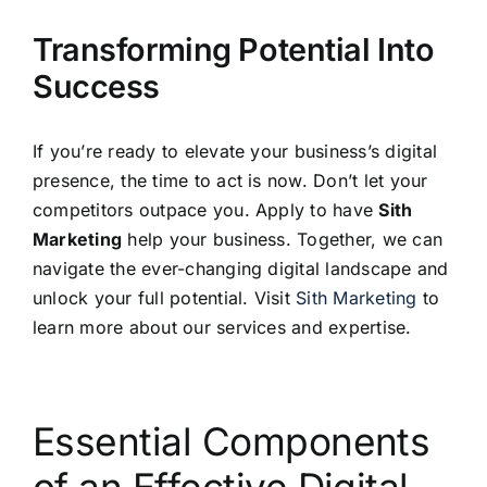
Transforming Potential Into
Success
If you’re ready to elevate your business’s digital
presence, the time to act is now. Don’t let your
competitors outpace you. Apply to have
Sith
Marketing
help your business. Together, we can
navigate the ever-changing digital landscape and
unlock your full potential. Visit
Sith Marketing
to
learn more about our services and expertise.
Essential Components