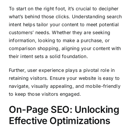
To start on the right foot, it’s crucial to decipher
what’s behind those clicks. Understanding search
intent helps tailor your content to meet potential
customers’ needs. Whether they are seeking
information, looking to make a purchase, or
comparison shopping, aligning your content with
their intent sets a solid foundation.
Further, user experience plays a pivotal role in
retaining visitors. Ensure your website is easy to
navigate, visually appealing, and mobile-friendly
to keep those visitors engaged.
On-Page SEO: Unlocking
Effective Optimizations