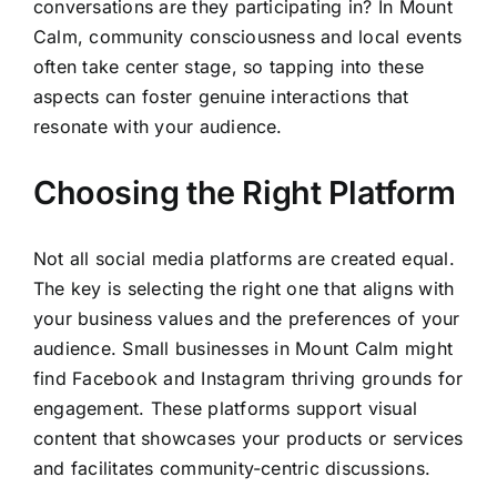
conversations are they participating in? In Mount
Calm, community consciousness and local events
often take center stage, so tapping into these
aspects can foster genuine interactions that
resonate with your audience.
Choosing the Right Platform
Not all social media platforms are created equal.
The key is selecting the right one that aligns with
your business values and the preferences of your
audience. Small businesses in Mount Calm might
find Facebook and Instagram thriving grounds for
engagement. These platforms support visual
content that showcases your products or services
and facilitates community-centric discussions.