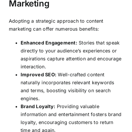
Marketing
Adopting a strategic approach to content
marketing can offer numerous benefits:
Enhanced Engagement:
Stories that speak
directly to your audience’s experiences or
aspirations capture attention and encourage
interaction.
Improved SEO:
Well-crafted content
naturally incorporates relevant keywords
and terms, boosting visibility on search
engines.
Brand Loyalty:
Providing valuable
information and entertainment fosters brand
loyalty, encouraging customers to return
time and again.