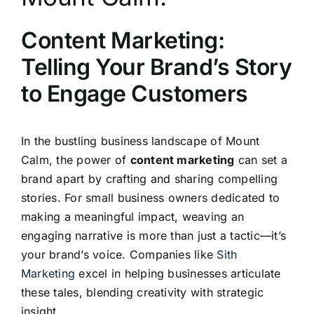
Content Marketing:
Telling Your Brand’s Story
to Engage Customers
In the bustling business landscape of Mount
Calm, the power of
content marketing
can set a
brand apart by crafting and sharing compelling
stories. For small business owners dedicated to
making a meaningful impact, weaving an
engaging narrative is more than just a tactic—it’s
your brand’s voice. Companies like
Sith
Marketing
excel in helping businesses articulate
these tales, blending creativity with strategic
insight.