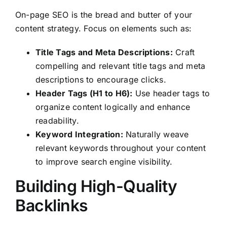
On-page SEO is the bread and butter of your
content strategy. Focus on elements such as:
Title Tags and Meta Descriptions:
Craft
compelling and relevant title tags and meta
descriptions to encourage clicks.
Header Tags (H1 to H6):
Use header tags to
organize content logically and enhance
readability.
Keyword Integration:
Naturally weave
relevant keywords throughout your content
to improve search engine visibility.
Building High-Quality
Backlinks