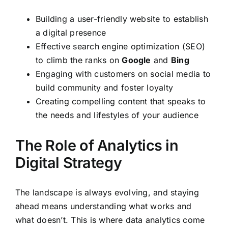
Building a user-friendly website to establish
a digital presence
Effective search engine optimization (SEO)
to climb the ranks on
Google
and
Bing
Engaging with customers on social media to
build community and foster loyalty
Creating compelling content that speaks to
the needs and lifestyles of your audience
The Role of Analytics in
Digital Strategy
The landscape is always evolving, and staying
ahead means understanding what works and
what doesn’t. This is where data analytics come