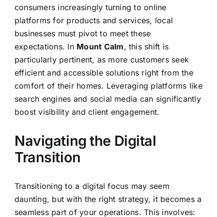
consumers increasingly turning to online
platforms for products and services, local
businesses must pivot to meet these
expectations. In
Mount Calm
, this shift is
particularly pertinent, as more customers seek
efficient and accessible solutions right from the
comfort of their homes. Leveraging platforms like
search engines and social media can significantly
boost visibility and client engagement.
Navigating the Digital
Transition
Transitioning to a digital focus may seem
daunting, but with the right strategy, it becomes a
seamless part of your operations. This involves: