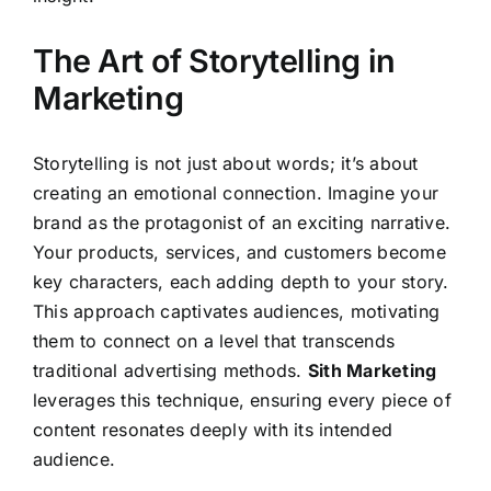
The Art of Storytelling in
Marketing
Storytelling is not just about words; it’s about
creating an emotional connection. Imagine your
brand as the protagonist of an exciting narrative.
Your products, services, and customers become
key characters, each adding depth to your story.
This approach captivates audiences, motivating
them to connect on a level that transcends
traditional advertising methods.
Sith Marketing
leverages this technique, ensuring every piece of
content resonates deeply with its intended
audience.