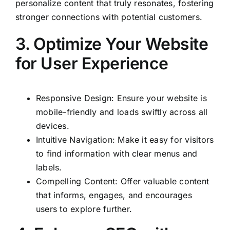
personalize content that truly resonates, fostering
stronger connections with potential customers.
3. Optimize Your Website
for User Experience
Responsive Design: Ensure your website is
mobile-friendly and loads swiftly across all
devices.
Intuitive Navigation: Make it easy for visitors
to find information with clear menus and
labels.
Compelling Content: Offer valuable content
that informs, engages, and encourages
users to explore further.