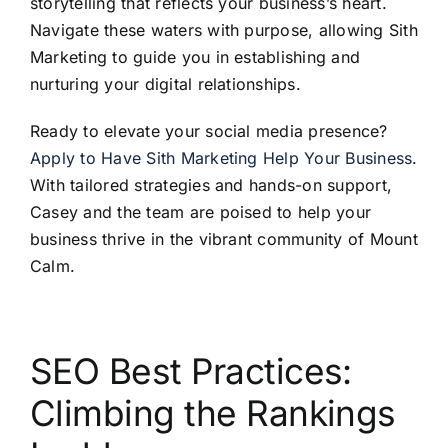
storytelling that reflects your business’s heart.
Navigate these waters with purpose, allowing Sith
Marketing to guide you in establishing and
nurturing your digital relationships.
Ready to elevate your social media presence?
Apply to Have Sith Marketing Help Your Business
.
With tailored strategies and hands-on support,
Casey and the team are poised to help your
business thrive in the vibrant community of Mount
Calm.
SEO Best Practices:
Climbing the Rankings