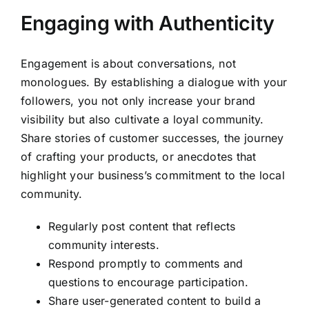
Engaging with Authenticity
Engagement is about conversations, not
monologues. By establishing a dialogue with your
followers, you not only increase your brand
visibility but also cultivate a loyal community.
Share stories of customer successes, the journey
of crafting your products, or anecdotes that
highlight your business’s commitment to the local
community.
Regularly post content that reflects
community interests.
Respond promptly to comments and
questions to encourage participation.
Share user-generated content to build a