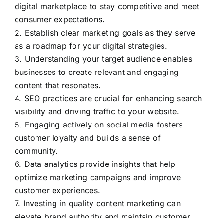
digital marketplace to stay competitive and meet
consumer expectations.
2. Establish clear marketing goals as they serve
as a roadmap for your digital strategies.
3. Understanding your target audience enables
businesses to create relevant and engaging
content that resonates.
4. SEO practices are crucial for enhancing search
visibility and driving traffic to your website.
5. Engaging actively on social media fosters
customer loyalty and builds a sense of
community.
6. Data analytics provide insights that help
optimize marketing campaigns and improve
customer experiences.
7. Investing in quality content marketing can
elevate brand authority and maintain customer