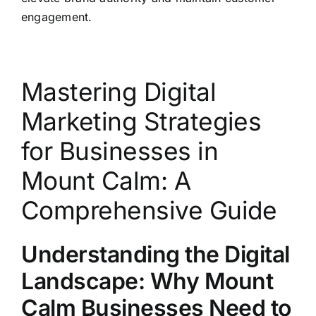
engagement.
Mastering Digital
Marketing Strategies
for Businesses in
Mount Calm: A
Comprehensive Guide
Understanding the Digital
Landscape: Why Mount
Calm Businesses Need to