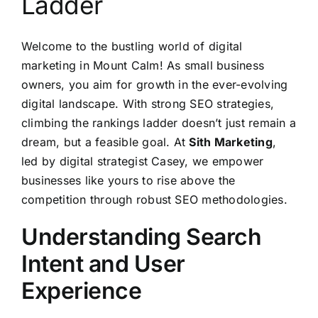
Ladder
Welcome to the bustling world of digital
marketing in Mount Calm! As small business
owners, you aim for growth in the ever-evolving
digital landscape. With strong SEO strategies,
climbing the rankings ladder doesn’t just remain a
dream, but a feasible goal. At
Sith Marketing
,
led by digital strategist Casey, we empower
businesses like yours to rise above the
competition through robust SEO methodologies.
Understanding Search
Intent and User
Experience