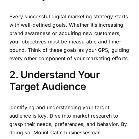
Every successful digital marketing strategy starts
with well-defined goals. Whether it’s increasing
brand awareness or acquiring new customers,
your objectives must be measurable and time-
bound. Think of these goals as your GPS, guiding
every other component of your marketing efforts.
2. Understand Your
Target Audience
Identifying and understanding your target
audience is key. Dive into market research to
grasp their needs, preferences, and behavior. By
doing so, Mount Calm businesses can