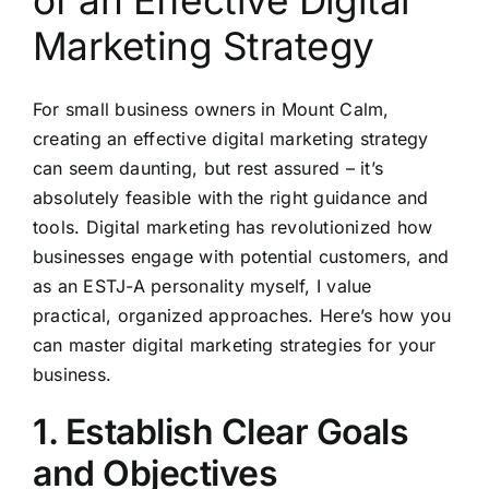
of an Effective Digital
Marketing Strategy
For small business owners in Mount Calm,
creating an effective digital marketing strategy
can seem daunting, but rest assured – it’s
absolutely feasible with the right guidance and
tools. Digital marketing has revolutionized how
businesses engage with potential customers, and
as an ESTJ-A personality myself, I value
practical, organized approaches. Here’s how you
can master digital marketing strategies for your
business.
1. Establish Clear Goals
and Objectives