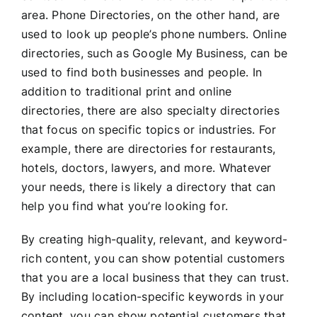
area. Phone Directories, on the other hand, are
used to look up people’s phone numbers. Online
directories, such as Google My Business, can be
used to find both businesses and people. In
addition to traditional print and online
directories, there are also specialty directories
that focus on specific topics or industries. For
example, there are directories for restaurants,
hotels, doctors, lawyers, and more. Whatever
your needs, there is likely a directory that can
help you find what you’re looking for.
By creating high-quality, relevant, and keyword-
rich content, you can show potential customers
that you are a local business that they can trust.
By including location-specific keywords in your
content, you can show potential customers that