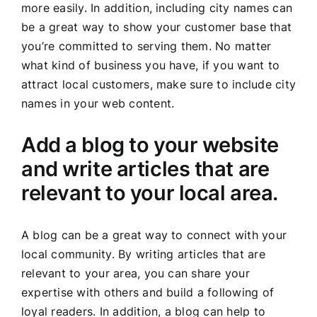
more easily. In addition, including city names can
be a great way to show your customer base that
you’re committed to serving them. No matter
what kind of business you have, if you want to
attract local customers, make sure to include city
names in your web content.
Add a blog to your website
and write articles that are
relevant to your local area.
A blog can be a great way to connect with your
local community. By writing articles that are
relevant to your area, you can share your
expertise with others and build a following of
loyal readers. In addition, a blog can help to