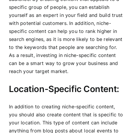
specific group of people, you can establish
yourself as an expert in your field and build trust
with potential customers. In addition, niche-
specific content can help you to rank higher in
search engines, as it is more likely to be relevant
to the keywords that people are searching for.
As a result, investing in niche-specific content
can be a smart way to grow your business and
reach your target market.
Location-Specific Content:
In addition to creating niche-specific content,
you should also create content that is specific to
your location. This type of content can include
anything from blog posts about local events to