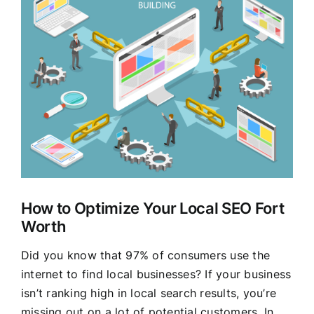
Larger
Clients
Image
How to Optimize Your Local SEO Fort
Worth
Did you know that 97% of consumers use the
internet to find local businesses? If your business
isn’t ranking high in local search results, you’re
missing out on a lot of potential customers. In