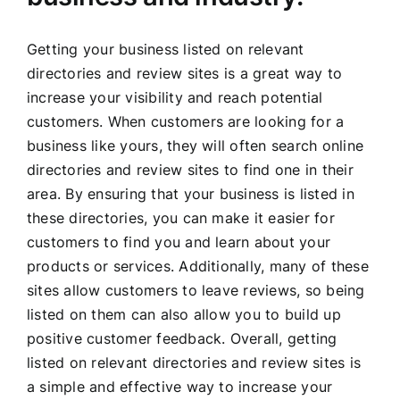
Getting your business listed on relevant
directories and review sites is a great way to
increase your visibility and reach potential
customers. When customers are looking for a
business like yours, they will often search online
directories and review sites to find one in their
area. By ensuring that your business is listed in
these directories, you can make it easier for
customers to find you and learn about your
products or services. Additionally, many of these
sites allow customers to leave reviews, so being
listed on them can also allow you to build up
positive customer feedback. Overall, getting
listed on relevant directories and review sites is
a simple and effective way to increase your