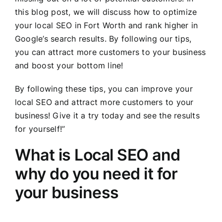
this blog post, we will discuss how to optimize
your local SEO in Fort Worth and rank higher in
Google’s search results. By following our tips,
you can attract more customers to your business
and boost your bottom line!
By following these tips, you can improve your
local SEO and attract more customers to your
business! Give it a try today and see the results
for yourself!”
What is Local SEO and
why do you need it for
your business