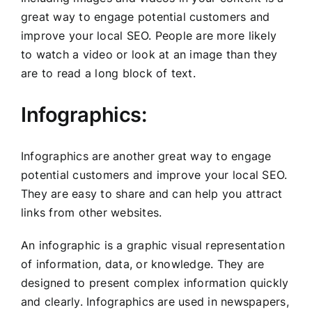
great way to engage potential customers and
improve your local SEO. People are more likely
to watch a video or look at an image than they
are to read a long block of text.
Infographics:
Infographics are another great way to engage
potential customers and improve your local SEO.
They are easy to share and can help you attract
links from other websites.
An infographic is a graphic visual representation
of information, data, or knowledge. They are
designed to present complex information quickly
and clearly. Infographics are used in newspapers,