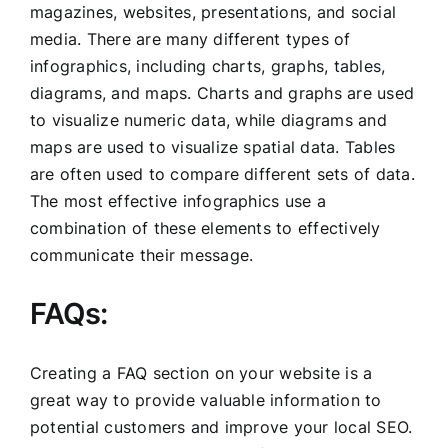
magazines, websites, presentations, and social
media. There are many different types of
infographics, including charts, graphs, tables,
diagrams, and maps. Charts and graphs are used
to visualize numeric data, while diagrams and
maps are used to visualize spatial data. Tables
are often used to compare different sets of data.
The most effective infographics use a
combination of these elements to effectively
communicate their message.
FAQs:
Creating a FAQ section on your website is a
great way to provide valuable information to
potential customers and improve your local SEO.