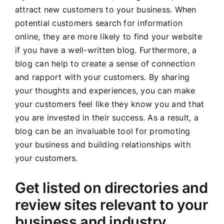
attract new customers to your business. When
potential customers search for information
online, they are more likely to find your website
if you have a well-written blog. Furthermore, a
blog can help to create a sense of connection
and rapport with your customers. By sharing
your thoughts and experiences, you can make
your customers feel like they know you and that
you are invested in their success. As a result, a
blog can be an invaluable tool for promoting
your business and building relationships with
your customers.
Get listed on directories and
review sites relevant to your
business and industry.