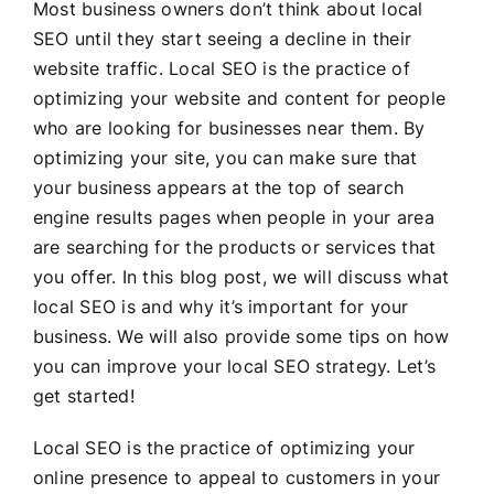
Most business owners don’t think about local
SEO until they start seeing a decline in their
website traffic. Local SEO is the practice of
optimizing your website and content for people
who are looking for businesses near them. By
optimizing your site, you can make sure that
your business appears at the top of search
engine results pages when people in your area
are searching for the products or services that
you offer. In this blog post, we will discuss what
local SEO is and why it’s important for your
business. We will also provide some tips on how
you can improve your local SEO strategy. Let’s
get started!
Local SEO is the practice of optimizing your
online presence to appeal to customers in your