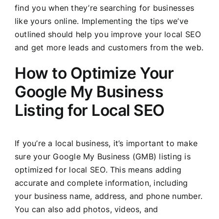
find you when they’re searching for businesses
like yours online. Implementing the tips we’ve
outlined should help you improve your local SEO
and get more leads and customers from the web.
How to Optimize Your
Google My Business
Listing for Local SEO
If you’re a local business, it’s important to make
sure your Google My Business (GMB) listing is
optimized for local SEO. This means adding
accurate and complete information, including
your business name, address, and phone number.
You can also add photos, videos, and