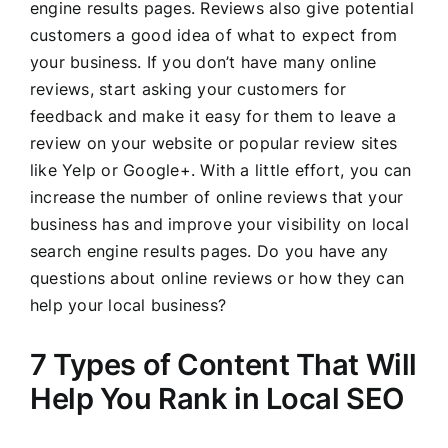
engine results pages. Reviews also give potential
customers a good idea of what to expect from
your business. If you don’t have many online
reviews, start asking your customers for
feedback and make it easy for them to leave a
review on your website or popular review sites
like Yelp or Google+. With a little effort, you can
increase the number of online reviews that your
business has and improve your visibility on local
search engine results pages. Do you have any
questions about online reviews or how they can
help your local business?
7 Types of Content That Will
Help You Rank in Local SEO