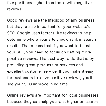
five positions higher than those with negative
reviews.
Good reviews are the lifeblood of any business,
but they’re also important for your website’s
SEO. Google uses factors like reviews to help
determine where your site should rank in search
results. That means that if you want to boost
your SEO, you need to focus on getting more
positive reviews. The best way to do that is by
providing great products or services and
excellent customer service. If you make it easy
for customers to leave positive reviews, you’ll
see your SEO improve in no time.
Online reviews are important for local businesses
because they can help you rank higher on search