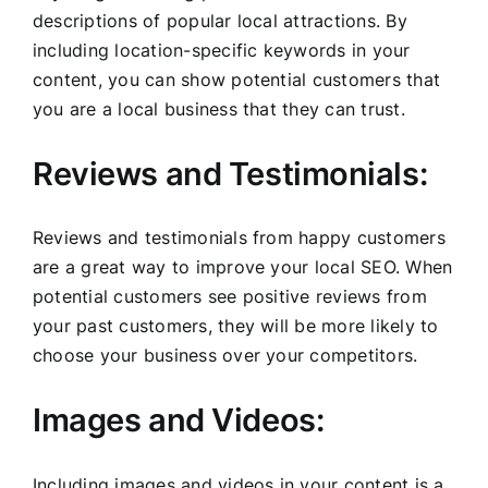
descriptions of popular local attractions. By
including location-specific keywords in your
content, you can show potential customers that
you are a local business that they can trust.
Reviews and Testimonials:
Reviews and testimonials from happy customers
are a great way to improve your local SEO. When
potential customers see positive reviews from
your past customers, they will be more likely to
choose your business over your competitors.
Images and Videos:
Including images and videos in your content is a