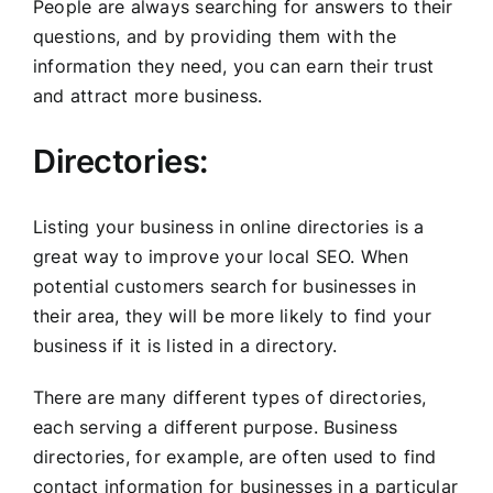
People are always searching for answers to their
questions, and by providing them with the
information they need, you can earn their trust
and attract more business.
Directories:
Listing your business in online directories is a
great way to improve your local SEO. When
potential customers search for businesses in
their area, they will be more likely to find your
business if it is listed in a directory.
There are many different types of directories,
each serving a different purpose. Business
directories, for example, are often used to find
contact information for businesses in a particular