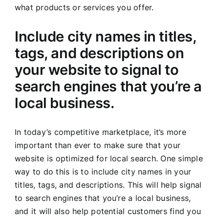
what products or services you offer.
Include city names in titles,
tags, and descriptions on
your website to signal to
search engines that you’re a
local business.
In today’s competitive marketplace, it’s more
important than ever to make sure that your
website is optimized for local search. One simple
way to do this is to include city names in your
titles, tags, and descriptions. This will help signal
to search engines that you’re a local business,
and it will also help potential customers find you