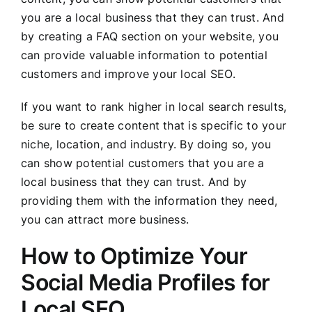
you are a local business that they can trust. And
by creating a FAQ section on your website, you
can provide valuable information to potential
customers and improve your local SEO.
If you want to rank higher in local search results,
be sure to create content that is specific to your
niche, location, and industry. By doing so, you
can show potential customers that you are a
local business that they can trust. And by
providing them with the information they need,
you can attract more business.
How to Optimize Your
Social Media Profiles for
Local SEO