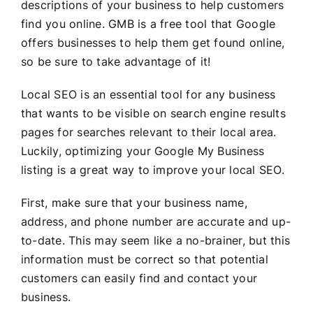
descriptions of your business to help customers
find you online. GMB is a free tool that Google
offers businesses to help them get found online,
so be sure to take advantage of it!
Local SEO is an essential tool for any business
that wants to be visible on search engine results
pages for searches relevant to their local area.
Luckily, optimizing your Google My Business
listing is a great way to improve your local SEO.
First, make sure that your business name,
address, and phone number are accurate and up-
to-date. This may seem like a no-brainer, but this
information must be correct so that potential
customers can easily find and contact your
business.