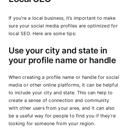
If you’re a local business, it’s important to make
sure your social media profiles are optimized for
local SEO. Here are some tips:
Use your city and state in
your profile name or handle
When creating a profile name or handle for social
media or other online platforms, it can be helpful
to include your city and state. This can help to
create a sense of connection and community
with other users from your area, and it can also
be a useful way for people to find you if they’re
looking for someone from your region.