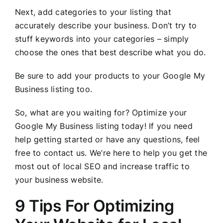
Next, add categories to your listing that
accurately describe your business. Don’t try to
stuff keywords into your categories – simply
choose the ones that best describe what you do.
Be sure to add your products to your Google My
Business listing too.
So, what are you waiting for? Optimize your
Google My Business listing today! If you need
help getting started or have any questions, feel
free to contact us. We’re here to help you get the
most out of local SEO and increase traffic to
your business website.
9 Tips For Optimizing