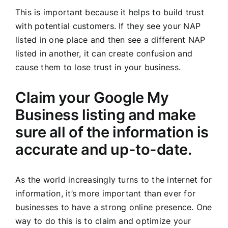
This is important because it helps to build trust
with potential customers. If they see your NAP
listed in one place and then see a different NAP
listed in another, it can create confusion and
cause them to lose trust in your business.
Claim your Google My
Business listing and make
sure all of the information is
accurate and up-to-date.
As the world increasingly turns to the internet for
information, it’s more important than ever for
businesses to have a strong online presence. One
way to do this is to claim and optimize your