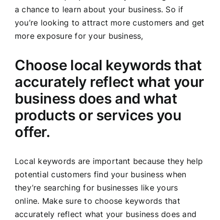
a chance to learn about your business. So if
you’re looking to attract more customers and get
more exposure for your business,
Choose local keywords that
accurately reflect what your
business does and what
products or services you
offer.
Local keywords are important because they help
potential customers find your business when
they’re searching for businesses like yours
online. Make sure to choose keywords that
accurately reflect what your business does and