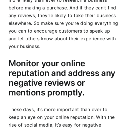
more likely than ever to research a business
before making a purchase. And if they can’t find
any reviews, they’re likely to take their business
elsewhere. So make sure you’re doing everything
you can to encourage customers to speak up
and let others know about their experience with
your business.
Monitor your online
reputation and address any
negative reviews or
mentions promptly.
These days, it’s more important than ever to
keep an eye on your online reputation. With the
rise of social media, it’s easy for negative