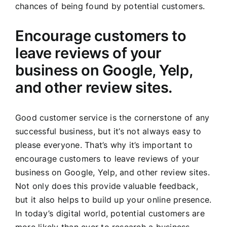
chances of being found by potential customers.
Encourage customers to
leave reviews of your
business on Google, Yelp,
and other review sites.
Good customer service is the cornerstone of any
successful business, but it’s not always easy to
please everyone. That’s why it’s important to
encourage customers to leave reviews of your
business on Google, Yelp, and other review sites.
Not only does this provide valuable feedback,
but it also helps to build up your online presence.
In today’s digital world, potential customers are