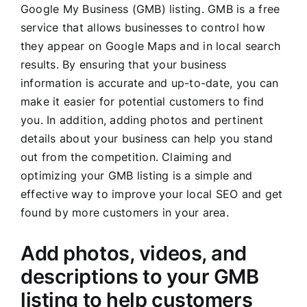
Google My Business (GMB) listing. GMB is a free
service that allows businesses to control how
they appear on Google Maps and in local search
results. By ensuring that your business
information is accurate and up-to-date, you can
make it easier for potential customers to find
you. In addition, adding photos and pertinent
details about your business can help you stand
out from the competition. Claiming and
optimizing your GMB listing is a simple and
effective way to improve your local SEO and get
found by more customers in your area.
Add photos, videos, and
descriptions to your GMB
listing to help customers