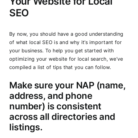
Your Website for Local
SEO
By now, you should have a good understanding
of what local SEO is and why it’s important for
your business. To help you get started with
optimizing your website for local search, we’ve
compiled a list of tips that you can follow.
Make sure your NAP (name,
address, and phone
number) is consistent
across all directories and
listings.