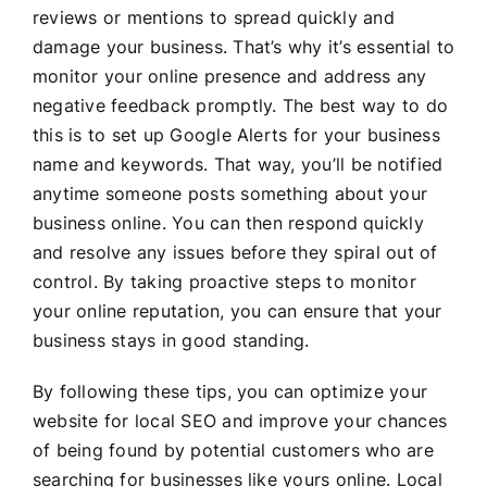
reviews or mentions to spread quickly and
damage your business. That’s why it’s essential to
monitor your online presence and address any
negative feedback promptly. The best way to do
this is to set up Google Alerts for your business
name and keywords. That way, you’ll be notified
anytime someone posts something about your
business online. You can then respond quickly
and resolve any issues before they spiral out of
control. By taking proactive steps to monitor
your online reputation, you can ensure that your
business stays in good standing.
By following these tips, you can optimize your
website for local SEO and improve your chances
of being found by potential customers who are
searching for businesses like yours online. Local