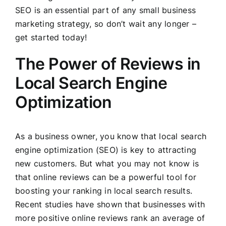
SEO is an essential part of any small business
marketing strategy, so don’t wait any longer –
get started today!
The Power of Reviews in
Local Search Engine
Optimization
As a business owner, you know that local search
engine optimization (SEO) is key to attracting
new customers. But what you may not know is
that online reviews can be a powerful tool for
boosting your ranking in local search results.
Recent studies have shown that businesses with
more positive online reviews rank an average of