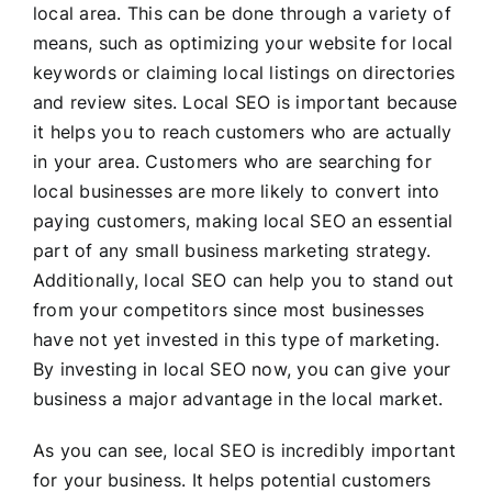
local area. This can be done through a variety of
means, such as optimizing your website for local
keywords or claiming local listings on directories
and review sites. Local SEO is important because
it helps you to reach customers who are actually
in your area. Customers who are searching for
local businesses are more likely to convert into
paying customers, making local SEO an essential
part of any small business marketing strategy.
Additionally, local SEO can help you to stand out
from your competitors since most businesses
have not yet invested in this type of marketing.
By investing in local SEO now, you can give your
business a major advantage in the local market.
As you can see, local SEO is incredibly important
for your business. It helps potential customers