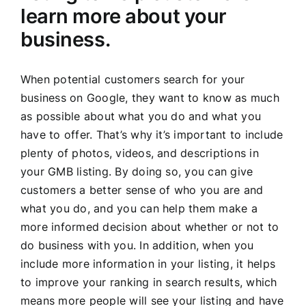
learn more about your
business.
When potential customers search for your
business on Google, they want to know as much
as possible about what you do and what you
have to offer. That’s why it’s important to include
plenty of photos, videos, and descriptions in
your GMB listing. By doing so, you can give
customers a better sense of who you are and
what you do, and you can help them make a
more informed decision about whether or not to
do business with you. In addition, when you
include more information in your listing, it helps
to improve your ranking in search results, which
means more people will see your listing and have