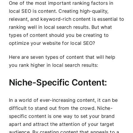
One of the most important ranking factors in
local SEO is content. Creating high-quality,
relevant, and keyword-rich content is essential to
ranking well in local search results. But what
types of content should you be creating to
optimize your website for local SEO?
Here are seven types of content that will help
you rank higher in local search results:
Niche-Specific Content:
In a world of ever-increasing content, it can be
difficult to stand out from the crowd. Niche-
specific content is one way to set your brand
apart and attract the attention of your target
audience. By creating content that appeals to a