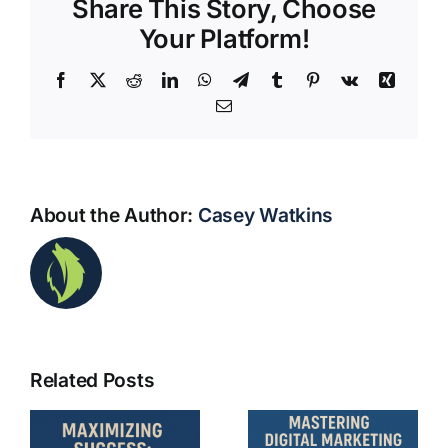
Share This Story, Choose
Your Platform!
Facebook
X
Reddit
LinkedIn
WhatsApp
Telegram
Tumblr
Pinterest
Vk
Xing
Email
About the Author:
Casey Watkins
Mastering
ng
Mastering
Related Posts
Digital
:
Digital
Marketing
Marketing: