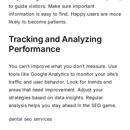
to guide visitors. Make sure important
information is easy to find. Happy users are more
likely to become patients.
Tracking and Analyzing
Performance
You can’t improve what you don’t measure. Use
tools like Google Analytics to monitor your site’s
traffic and user behavior. Look for trends and
areas that need improvement. Adjust your
strategies based on data insights. Regular
analysis helps you stay ahead in the SEO game.
dental seo services