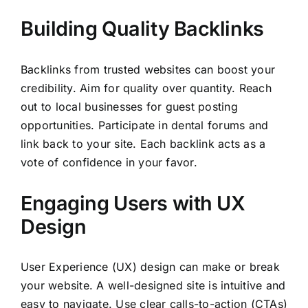
Building Quality Backlinks
Backlinks from trusted websites can boost your
credibility. Aim for quality over quantity. Reach
out to local businesses for guest posting
opportunities. Participate in dental forums and
link back to your site. Each backlink acts as a
vote of confidence in your favor.
Engaging Users with UX
Design
User Experience (UX) design can make or break
your website. A well-designed site is intuitive and
easy to navigate. Use clear calls-to-action (CTAs)