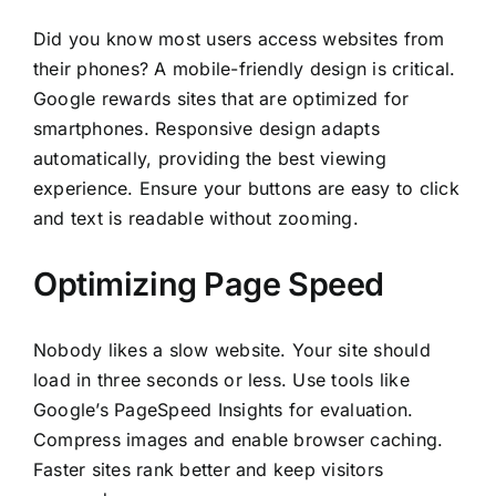
Did you know most users access websites from
their phones? A mobile-friendly design is critical.
Google rewards sites that are optimized for
smartphones. Responsive design adapts
automatically, providing the best viewing
experience. Ensure your buttons are easy to click
and text is readable without zooming.
Optimizing Page Speed
Nobody likes a slow website. Your site should
load in three seconds or less. Use tools like
Google’s PageSpeed Insights for evaluation.
Compress images and enable browser caching.
Faster sites rank better and keep visitors