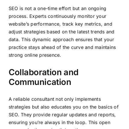
SEO is not a one-time effort but an ongoing
process. Experts continuously monitor your
website’s performance, track key metrics, and
adjust strategies based on the latest trends and
data. This dynamic approach ensures that your
practice stays ahead of the curve and maintains
strong online presence.
Collaboration and
Communication
A reliable consultant not only implements
strategies but also educates you on the basics of
SEO. They provide regular updates and reports,
ensuring you’re always in the loop. This open