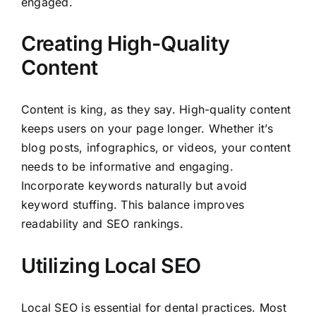
engaged.
Creating High-Quality
Content
Content is king, as they say. High-quality content
keeps users on your page longer. Whether it’s
blog posts, infographics, or videos, your content
needs to be informative and engaging.
Incorporate keywords naturally but avoid
keyword stuffing. This balance improves
readability and SEO rankings.
Utilizing Local SEO
Local SEO is essential for dental practices. Most