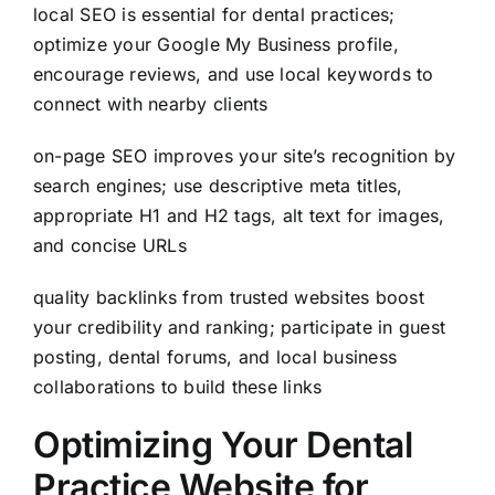
local SEO is essential for dental practices;
optimize your Google My Business profile,
encourage reviews, and use local keywords to
connect with nearby clients
on-page SEO improves your site’s recognition by
search engines; use descriptive meta titles,
appropriate H1 and H2 tags, alt text for images,
and concise URLs
quality backlinks from trusted websites boost
your credibility and ranking; participate in guest
posting, dental forums, and local business
collaborations to build these links
Optimizing Your Dental
Practice Website for