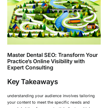
Larger
Clients
Image
Master Dental SEO: Transform Your
Practice’s Online Visibility with
Expert Consulting
Key Takeaways
understanding your audience involves tailoring
your content to meet the specific needs and