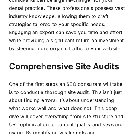
consultants can be a game-changer for your
dental practice. These professionals possess vast
industry knowledge, allowing them to craft
strategies tailored to your specific needs.
Engaging an expert can save you time and effort
while providing a significant return on investment
by steering more organic traffic to your website.
Comprehensive Site Audits
One of the first steps an SEO consultant will take
is to conduct a thorough site audit. This isn’t just
about finding errors; it’s about understanding
what works well and what does not. This deep
dive will cover everything from site structure and
URL optimization to content quality and keyword
usage. By identifying weak spots and