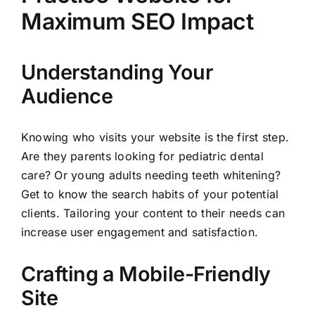
Maximum SEO Impact
Understanding Your
Audience
Knowing who visits your website is the first step.
Are they parents looking for pediatric dental
care? Or young adults needing teeth whitening?
Get to know the search habits of your potential
clients. Tailoring your content to their needs can
increase user engagement and satisfaction.
Crafting a Mobile-Friendly
Site