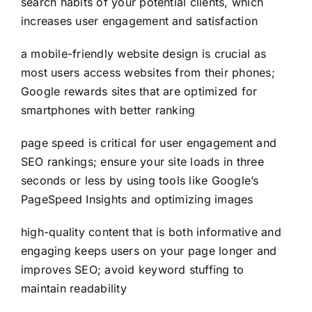
search habits of your potential clients, which
increases user engagement and satisfaction
a mobile-friendly website design is crucial as
most users access websites from their phones;
Google rewards sites that are optimized for
smartphones with better ranking
page speed is critical for user engagement and
SEO rankings; ensure your site loads in three
seconds or less by using tools like Google’s
PageSpeed Insights and optimizing images
high-quality content that is both informative and
engaging keeps users on your page longer and
improves SEO; avoid keyword stuffing to
maintain readability