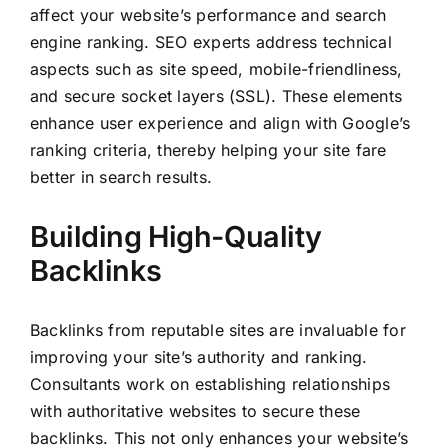
affect your website’s performance and search
engine ranking. SEO experts address technical
aspects such as site speed, mobile-friendliness,
and secure socket layers (SSL). These elements
enhance user experience and align with Google’s
ranking criteria, thereby helping your site fare
better in search results.
Building High-Quality
Backlinks
Backlinks from reputable sites are invaluable for
improving your site’s authority and ranking.
Consultants work on establishing relationships
with authoritative websites to secure these
backlinks. This not only enhances your website’s