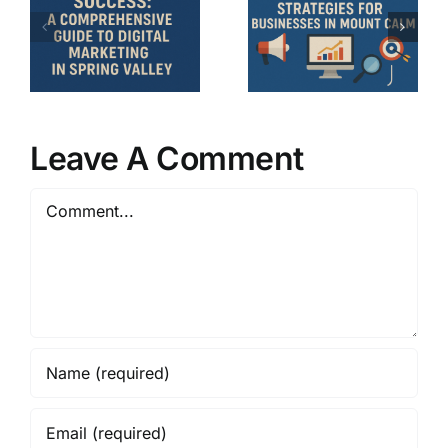
Strategies
nsive
Essential
for
Strategies
Businesses
for
in Mount
g
Hubbard,
Calm: A
TX
Comprehensive
Leave A Comment
Businesse
Guide
Comment