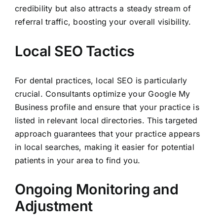
credibility but also attracts a steady stream of
referral traffic, boosting your overall visibility.
Local SEO Tactics
For dental practices, local SEO is particularly
crucial. Consultants optimize your Google My
Business profile and ensure that your practice is
listed in relevant local directories. This targeted
approach guarantees that your practice appears
in local searches, making it easier for potential
patients in your area to find you.
Ongoing Monitoring and
Adjustment