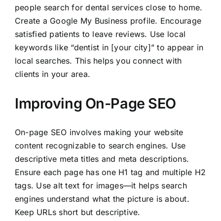
people search for dental services close to home.
Create a Google My Business profile. Encourage
satisfied patients to leave reviews. Use local
keywords like “dentist in [your city]” to appear in
local searches. This helps you connect with
clients in your area.
Improving On-Page SEO
On-page SEO involves making your website
content recognizable to search engines. Use
descriptive meta titles and meta descriptions.
Ensure each page has one H1 tag and multiple H2
tags. Use alt text for images—it helps search
engines understand what the picture is about.
Keep URLs short but descriptive.