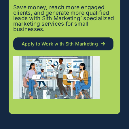
Save money, reach more engaged
clients, and generate more qualified
leads with Sith Marketing’ specialized
marketing services for small
businesses.
Apply to Work with Sith Marketing