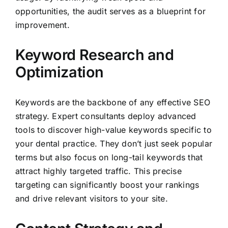
opportunities, the audit serves as a blueprint for
improvement.
Keyword Research and
Optimization
Keywords are the backbone of any effective SEO
strategy. Expert consultants deploy advanced
tools to discover high-value keywords specific to
your dental practice. They don’t just seek popular
terms but also focus on long-tail keywords that
attract highly targeted traffic. This precise
targeting can significantly boost your rankings
and drive relevant visitors to your site.