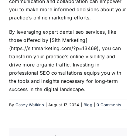
communication and collaboration can empower
you to make more informed decisions about your
practice’s online marketing efforts.
By leveraging expert dental seo services, like
those offered by [Sith Marketing]
(https://sithmarketing.com/?p=13469), you can
transform your practice’s online visibility and
drive more organic traffic. Investing in
professional SEO consultations equips you with
the tools and insights necessary for long-term
success in the digital landscape.
By
Casey Watkins
|
August 17, 2024
|
Blog
|
0 Comments