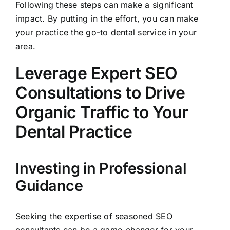
Following these steps can make a significant
impact. By putting in the effort, you can make
your practice the go-to dental service in your
area.
Leverage Expert SEO
Consultations to Drive
Organic Traffic to Your
Dental Practice
Investing in Professional
Guidance
Seeking the expertise of seasoned SEO