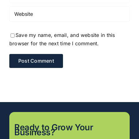
Save my name, email, and website in this
browser for the next time I comment.
Ready to
Grow
Your
Business?