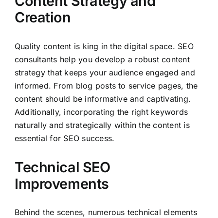
Content Strategy and
Creation
Quality content is king in the digital space. SEO
consultants help you develop a robust content
strategy that keeps your audience engaged and
informed. From blog posts to service pages, the
content should be informative and captivating.
Additionally, incorporating the right keywords
naturally and strategically within the content is
essential for SEO success.
Technical SEO
Improvements
Behind the scenes, numerous technical elements