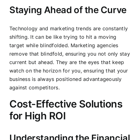
Staying Ahead of the Curve
Technology and marketing trends are constantly
shifting. It can be like trying to hit a moving
target while blindfolded. Marketing agencies
remove that blindfold, ensuring you not only stay
current but ahead. They are the eyes that keep
watch on the horizon for you, ensuring that your
business is always positioned advantageously
against competitors.
Cost-Effective Solutions
for High ROI
Understanding the Financial