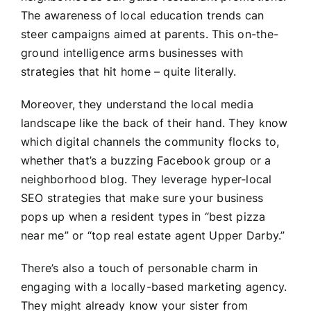
The awareness of local education trends can
steer campaigns aimed at parents. This on-the-
ground intelligence arms businesses with
strategies that hit home – quite literally.
Moreover, they understand the local media
landscape like the back of their hand. They know
which digital channels the community flocks to,
whether that’s a buzzing Facebook group or a
neighborhood blog. They leverage hyper-local
SEO strategies that make sure your business
pops up when a resident types in “best pizza
near me” or “top real estate agent Upper Darby.”
There’s also a touch of personable charm in
engaging with a locally-based marketing agency.
They might already know your sister from