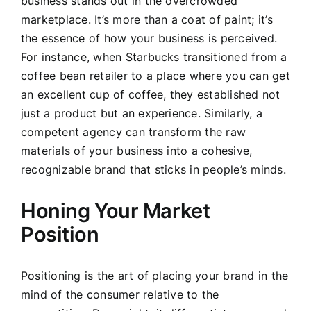
business stands out in the overcrowded
marketplace. It’s more than a coat of paint; it’s
the essence of how your business is perceived.
For instance, when Starbucks transitioned from a
coffee bean retailer to a place where you can get
an excellent cup of coffee, they established not
just a product but an experience. Similarly, a
competent agency can transform the raw
materials of your business into a cohesive,
recognizable brand that sticks in people’s minds.
Honing Your Market
Position
Positioning is the art of placing your brand in the
mind of the consumer relative to the