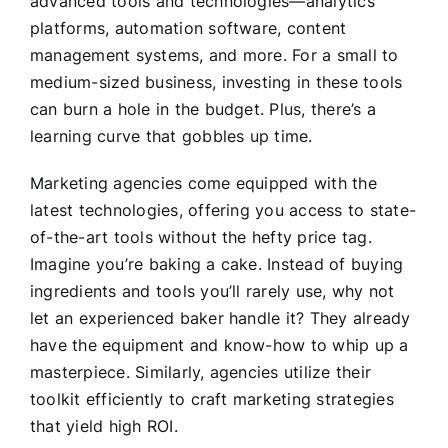
advanced tools and technologies—analytics
platforms, automation software, content
management systems, and more. For a small to
medium-sized business, investing in these tools
can burn a hole in the budget. Plus, there’s a
learning curve that gobbles up time.
Marketing agencies come equipped with the
latest technologies, offering you access to state-
of-the-art tools without the hefty price tag.
Imagine you’re baking a cake. Instead of buying
ingredients and tools you’ll rarely use, why not
let an experienced baker handle it? They already
have the equipment and know-how to whip up a
masterpiece. Similarly, agencies utilize their
toolkit efficiently to craft marketing strategies
that yield high ROI.