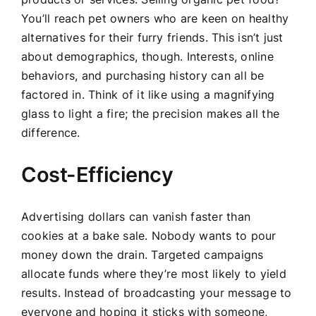
You’ll reach pet owners who are keen on healthy
alternatives for their furry friends. This isn’t just
about demographics, though. Interests, online
behaviors, and purchasing history can all be
factored in. Think of it like using a magnifying
glass to light a fire; the precision makes all the
difference.
Cost-Efficiency
Advertising dollars can vanish faster than
cookies at a bake sale. Nobody wants to pour
money down the drain. Targeted campaigns
allocate funds where they’re most likely to yield
results. Instead of broadcasting your message to
everyone and hoping it sticks with someone,