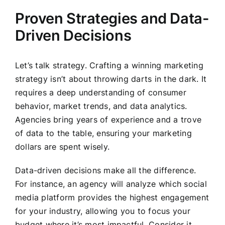
Proven Strategies and Data-
Driven Decisions
Let’s talk strategy. Crafting a winning marketing
strategy isn’t about throwing darts in the dark. It
requires a deep understanding of consumer
behavior, market trends, and data analytics.
Agencies bring years of experience and a trove
of data to the table, ensuring your marketing
dollars are spent wisely.
Data-driven decisions make all the difference.
For instance, an agency will analyze which social
media platform provides the highest engagement
for your industry, allowing you to focus your
budget where it’s most impactful. Consider it