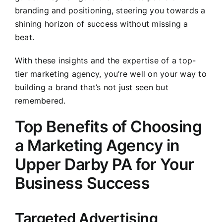
branding and positioning, steering you towards a
shining horizon of success without missing a
beat.
With these insights and the expertise of a top-
tier marketing agency, you’re well on your way to
building a brand that’s not just seen but
remembered.
Top Benefits of Choosing
a Marketing Agency in
Upper Darby PA for Your
Business Success
Targeted Advertising