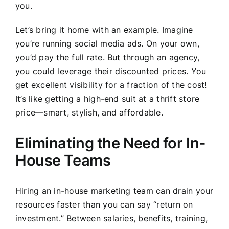
you.
Let’s bring it home with an example. Imagine
you’re running social media ads. On your own,
you’d pay the full rate. But through an agency,
you could leverage their discounted prices. You
get excellent visibility for a fraction of the cost!
It’s like getting a high-end suit at a thrift store
price—smart, stylish, and affordable.
Eliminating the Need for In-
House Teams
Hiring an in-house marketing team can drain your
resources faster than you can say “return on
investment.” Between salaries, benefits, training,