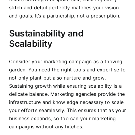
stitch and detail perfectly matches your vision
and goals. It’s a partnership, not a prescription.
Sustainability and
Scalability
Consider your marketing campaign as a thriving
garden. You need the right tools and expertise to
not only plant but also nurture and grow.
Sustaining growth while ensuring scalability is a
delicate balance. Marketing agencies provide the
infrastructure and knowledge necessary to scale
your efforts seamlessly. This ensures that as your
business expands, so too can your marketing
campaigns without any hitches.