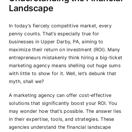
Landscape
In today’s fiercely competitive market, every
penny counts. That’s especially true for
businesses in Upper Darby, PA, aiming to
maximize their return on investment (ROI). Many
entrepreneurs mistakenly think hiring a big-ticket
marketing agency means shelling out huge sums
with little to show for it. Well, let’s debunk that
myth, shall we?
A marketing agency can offer cost-effective
solutions that significantly boost your ROI. You
may wonder how that’s possible. The answer lies
in their expertise, tools, and strategies. These
agencies understand the financial landscape