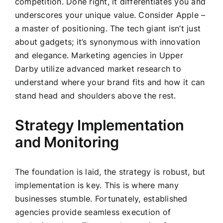
competition. Done right, it differentiates you and
underscores your unique value. Consider Apple –
a master of positioning. The tech giant isn’t just
about gadgets; it’s synonymous with innovation
and elegance. Marketing agencies in Upper
Darby utilize advanced market research to
understand where your brand fits and how it can
stand head and shoulders above the rest.
Strategy Implementation
and Monitoring
The foundation is laid, the strategy is robust, but
implementation is key. This is where many
businesses stumble. Fortunately, established
agencies provide seamless execution of