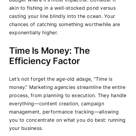
akin to fishing in a well-stocked pond versus
casting your line blindly into the ocean. Your
chances of catching something worthwhile are
exponentially higher.
Time Is Money: The
Efficiency Factor
Let’s not forget the age-old adage, “Time is
money.” Marketing agencies streamline the entire
process, from planning to execution. They handle
everything—content creation, campaign
management, performance tracking—allowing
you to concentrate on what you do best: running
your business.