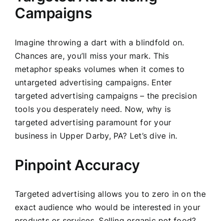
Campaigns
Imagine throwing a dart with a blindfold on.
Chances are, you’ll miss your mark. This
metaphor speaks volumes when it comes to
untargeted advertising campaigns. Enter
targeted advertising campaigns – the precision
tools you desperately need. Now, why is
targeted advertising paramount for your
business in Upper Darby, PA? Let’s dive in.
Pinpoint Accuracy
Targeted advertising allows you to zero in on the
exact audience who would be interested in your
products or services. Selling organic pet food?