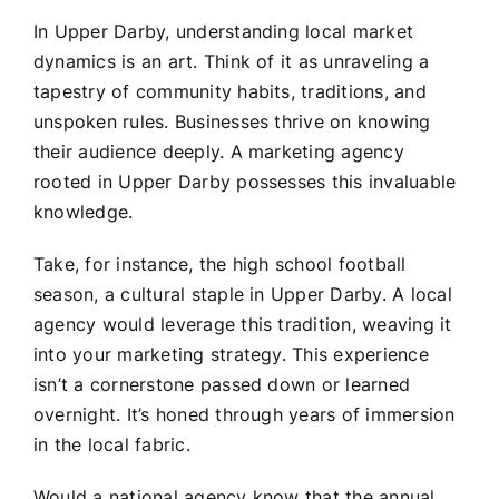
In Upper Darby, understanding local market
dynamics is an art. Think of it as unraveling a
tapestry of community habits, traditions, and
unspoken rules. Businesses thrive on knowing
their audience deeply. A marketing agency
rooted in Upper Darby possesses this invaluable
knowledge.
Take, for instance, the high school football
season, a cultural staple in Upper Darby. A local
agency would leverage this tradition, weaving it
into your marketing strategy. This experience
isn’t a cornerstone passed down or learned
overnight. It’s honed through years of immersion
in the local fabric.
Would a national agency know that the annual