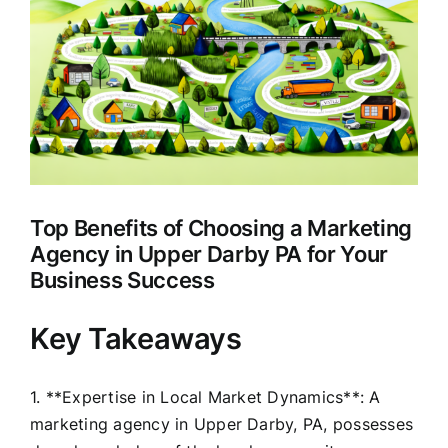
Larger
Clients
Image
Top Benefits of Choosing a Marketing
Agency in Upper Darby PA for Your
Business Success
Key Takeaways
1. **Expertise in Local Market Dynamics**: A
marketing agency in Upper Darby, PA, possesses