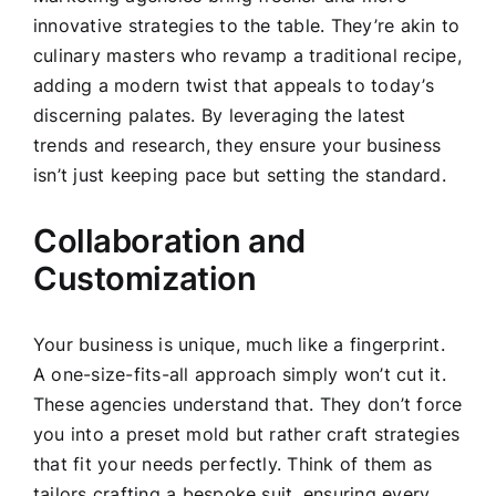
innovative strategies to the table. They’re akin to
culinary masters who revamp a traditional recipe,
adding a modern twist that appeals to today’s
discerning palates. By leveraging the latest
trends and research, they ensure your business
isn’t just keeping pace but setting the standard.
Collaboration and
Customization
Your business is unique, much like a fingerprint.
A one-size-fits-all approach simply won’t cut it.
These agencies understand that. They don’t force
you into a preset mold but rather craft strategies
that fit your needs perfectly. Think of them as
tailors crafting a bespoke suit, ensuring every