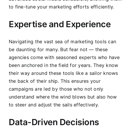
to fine-tune your marketing efforts efficiently.
Expertise and Experience
Navigating the vast sea of marketing tools can
be daunting for many. But fear not — these
agencies come with seasoned experts who have
been anchored in the field for years. They know
their way around these tools like a sailor knows
the back of their ship. This ensures your
campaigns are led by those who not only
understand where the wind blows but also how
to steer and adjust the sails effectively.
Data-Driven Decisions