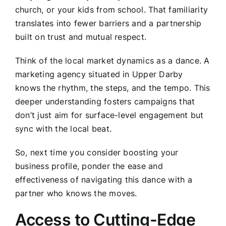
church, or your kids from school. That familiarity
translates into fewer barriers and a partnership
built on trust and mutual respect.
Think of the local market dynamics as a dance. A
marketing agency situated in Upper Darby
knows the rhythm, the steps, and the tempo. This
deeper understanding fosters campaigns that
don’t just aim for surface-level engagement but
sync with the local beat.
So, next time you consider boosting your
business profile, ponder the ease and
effectiveness of navigating this dance with a
partner who knows the moves.
Access to Cutting-Edge