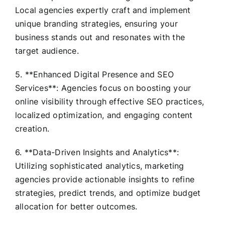
Local agencies expertly craft and implement
unique branding strategies, ensuring your
business stands out and resonates with the
target audience.
5. **Enhanced Digital Presence and SEO
Services**: Agencies focus on boosting your
online visibility through effective SEO practices,
localized optimization, and engaging content
creation.
6. **Data-Driven Insights and Analytics**:
Utilizing sophisticated analytics, marketing
agencies provide actionable insights to refine
strategies, predict trends, and optimize budget
allocation for better outcomes.