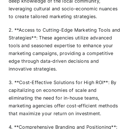
deep knowledge of the local community,
leveraging cultural and socio-economic nuances
to create tailored marketing strategies.
2. **Access to Cutting-Edge Marketing Tools and
Strategies**: These agencies utilize advanced
tools and seasoned expertise to enhance your
marketing campaigns, providing a competitive
edge through data-driven decisions and
innovative strategies.
3. **Cost-Effective Solutions for High ROI**: By
capitalizing on economies of scale and
eliminating the need for in-house teams,
marketing agencies offer cost-efficient methods
that maximize your return on investment.
4. **Comprehensive Branding and Positioning**: