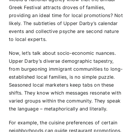
Greek Festival attracts droves of families,
providing an ideal time for local promotions? Not
likely. The subtleties of Upper Darby’s calendar
events and collective psyche are second nature
to local experts.
Now, let’s talk about socio-economic nuances.
Upper Darby’s diverse demographic tapestry,
from burgeoning immigrant communities to long-
established local families, is no simple puzzle.
Seasoned local marketers keep tabs on these
shifts. They know which messages resonate with
varied groups within the community. They speak
the language – metaphorically and literally.
For example, the cuisine preferences of certain
neighborhoods can guide restaurant promotions.