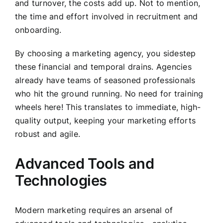
and turnover, the costs add up. Not to mention,
the time and effort involved in recruitment and
onboarding.
By choosing a marketing agency, you sidestep
these financial and temporal drains. Agencies
already have teams of seasoned professionals
who hit the ground running. No need for training
wheels here! This translates to immediate, high-
quality output, keeping your marketing efforts
robust and agile.
Advanced Tools and
Technologies
Modern marketing requires an arsenal of