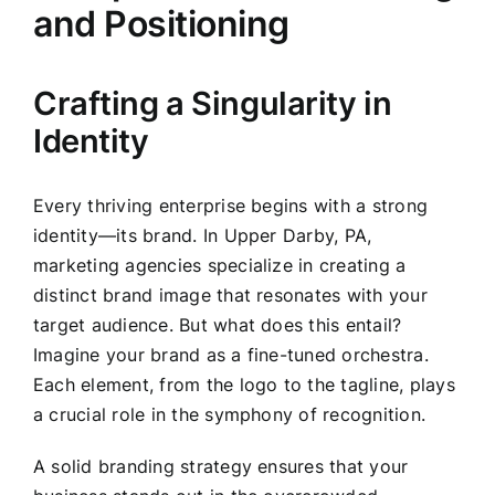
and Positioning
Crafting a Singularity in
Identity
Every thriving enterprise begins with a strong
identity—its brand. In Upper Darby, PA,
marketing agencies specialize in creating a
distinct brand image that resonates with your
target audience. But what does this entail?
Imagine your brand as a fine-tuned orchestra.
Each element, from the logo to the tagline, plays
a crucial role in the symphony of recognition.
A solid branding strategy ensures that your