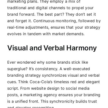
marketing plans. They employ a mix of
traditional and digital channels to propel your
brand forward. The best part? They don’t set it
and forget it. Continuous monitoring, followed by
real-time adjustments, ensures that your strategy
evolves in tandem with market demands.
Visual and Verbal Harmony
Ever wondered why some brands stick like
superglue? It’s consistency. A well-executed
branding strategy synchronizes visual and verbal
cues. Think Coca-Cola’s timeless red and elegant
script. From website design to social media
posts, a marketing agency ensures your branding
is a unified front. This synchronicity builds trust
and elevates recognition.