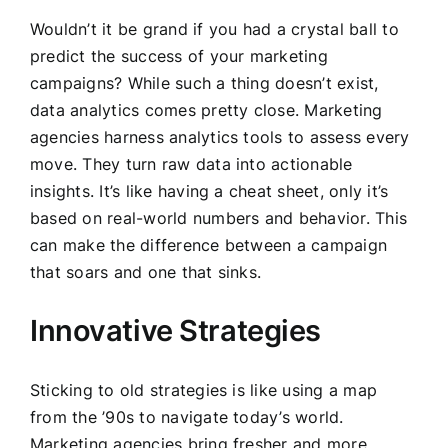
Wouldn’t it be grand if you had a crystal ball to
predict the success of your marketing
campaigns? While such a thing doesn’t exist,
data analytics comes pretty close. Marketing
agencies harness analytics tools to assess every
move. They turn raw data into actionable
insights. It’s like having a cheat sheet, only it’s
based on real-world numbers and behavior. This
can make the difference between a campaign
that soars and one that sinks.
Innovative Strategies
Sticking to old strategies is like using a map
from the ’90s to navigate today’s world.
Marketing agencies bring fresher and more