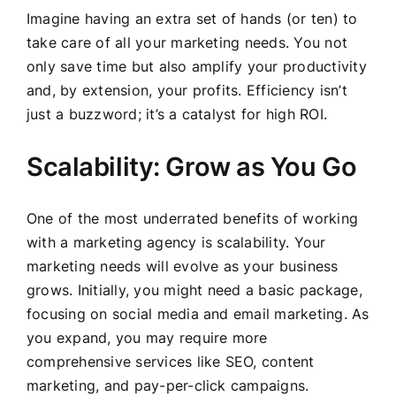
Imagine having an extra set of hands (or ten) to
take care of all your marketing needs. You not
only save time but also amplify your productivity
and, by extension, your profits. Efficiency isn’t
just a buzzword; it’s a catalyst for high ROI.
Scalability: Grow as You Go
One of the most underrated benefits of working
with a marketing agency is scalability. Your
marketing needs will evolve as your business
grows. Initially, you might need a basic package,
focusing on social media and email marketing. As
you expand, you may require more
comprehensive services like SEO, content
marketing, and pay-per-click campaigns.