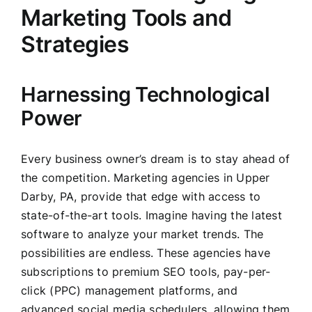
Marketing Tools and
Strategies
Harnessing Technological
Power
Every business owner’s dream is to stay ahead of
the competition. Marketing agencies in Upper
Darby, PA, provide that edge with access to
state-of-the-art tools. Imagine having the latest
software to analyze your market trends. The
possibilities are endless. These agencies have
subscriptions to premium SEO tools, pay-per-
click (PPC) management platforms, and
advanced social media schedulers, allowing them