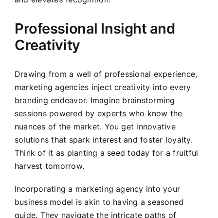
Professional Insight and
Creativity
Drawing from a well of professional experience,
marketing agencies inject creativity into every
branding endeavor. Imagine brainstorming
sessions powered by experts who know the
nuances of the market. You get innovative
solutions that spark interest and foster loyalty.
Think of it as planting a seed today for a fruitful
harvest tomorrow.
Incorporating a marketing agency into your
business model is akin to having a seasoned
guide. They navigate the intricate paths of