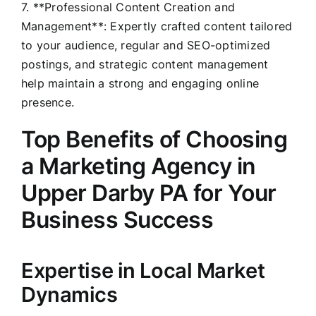
7. **Professional Content Creation and
Management**: Expertly crafted content tailored
to your audience, regular and SEO-optimized
postings, and strategic content management
help maintain a strong and engaging online
presence.
Top Benefits of Choosing
a Marketing Agency in
Upper Darby PA for Your
Business Success
Expertise in Local Market
Dynamics