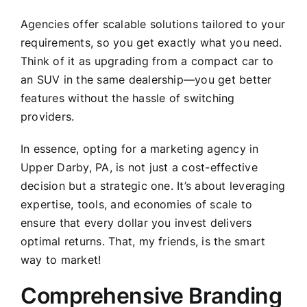
Agencies offer scalable solutions tailored to your
requirements, so you get exactly what you need.
Think of it as upgrading from a compact car to
an SUV in the same dealership—you get better
features without the hassle of switching
providers.
In essence, opting for a marketing agency in
Upper Darby, PA, is not just a cost-effective
decision but a strategic one. It’s about leveraging
expertise, tools, and economies of scale to
ensure that every dollar you invest delivers
optimal returns. That, my friends, is the smart
way to market!
Comprehensive Branding