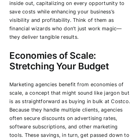
inside out, capitalizing on every opportunity to
save costs while enhancing your business’s
visibility and profitability. Think of them as
financial wizards who don’t just work magic—
they deliver tangible results.
Economies of Scale:
Stretching Your Budget
Marketing agencies benefit from economies of
scale, a concept that might sound like jargon but
is as straightforward as buying in bulk at Costco.
Because they handle multiple clients, agencies
often secure discounts on advertising rates,
software subscriptions, and other marketing
tools. These savings, in turn, get passed down to