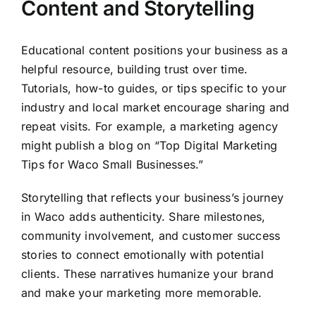
Content and Storytelling
Educational content positions your business as a
helpful resource, building trust over time.
Tutorials, how-to guides, or tips specific to your
industry and local market encourage sharing and
repeat visits. For example, a marketing agency
might publish a blog on “Top Digital Marketing
Tips for Waco Small Businesses.”
Storytelling that reflects your business’s journey
in Waco adds authenticity. Share milestones,
community involvement, and customer success
stories to connect emotionally with potential
clients. These narratives humanize your brand
and make your marketing more memorable.