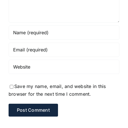
Save my name, email, and website in this
browser for the next time I comment.