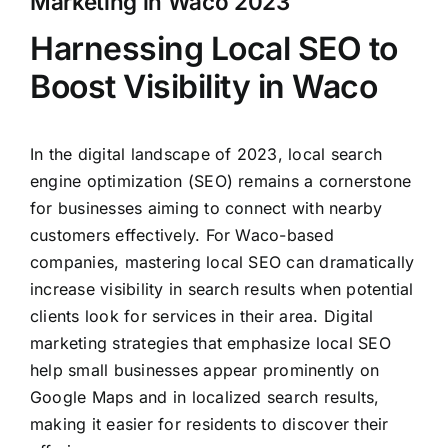
Marketing in Waco 2023
Clients
Harnessing Local SEO to
Boost Visibility in Waco
In the digital landscape of 2023, local search
engine optimization (SEO) remains a cornerstone
for businesses aiming to connect with nearby
customers effectively. For Waco-based
companies, mastering local SEO can dramatically
increase visibility in search results when potential
clients look for services in their area. Digital
marketing strategies that emphasize local SEO
help small businesses appear prominently on
Google Maps and in localized search results,
making it easier for residents to discover their