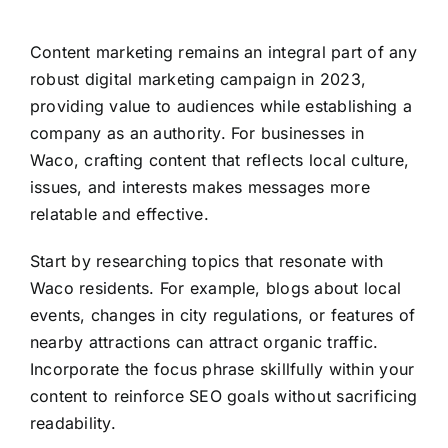
Content marketing remains an integral part of any
robust digital marketing campaign in 2023,
providing value to audiences while establishing a
company as an authority. For businesses in
Waco, crafting content that reflects local culture,
issues, and interests makes messages more
relatable and effective.
Start by researching topics that resonate with
Waco residents. For example, blogs about local
events, changes in city regulations, or features of
nearby attractions can attract organic traffic.
Incorporate the focus phrase skillfully within your
content to reinforce SEO goals without sacrificing
readability.