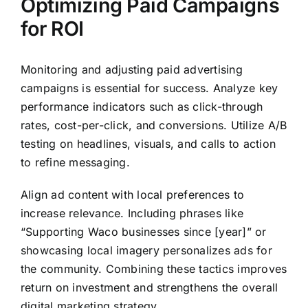
Optimizing Paid Campaigns
for ROI
Monitoring and adjusting paid advertising
campaigns is essential for success. Analyze key
performance indicators such as click-through
rates, cost-per-click, and conversions. Utilize A/B
testing on headlines, visuals, and calls to action
to refine messaging.
Align ad content with local preferences to
increase relevance. Including phrases like
“Supporting Waco businesses since [year]” or
showcasing local imagery personalizes ads for
the community. Combining these tactics improves
return on investment and strengthens the overall
digital marketing strategy.