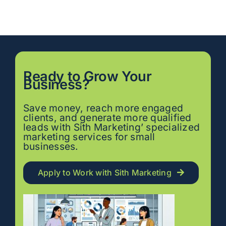
Ready to
Grow
Your
Business?
Save money, reach more engaged
clients, and generate more qualified
leads with Sith Marketing’ specialized
marketing services for small
businesses.
Apply to Work with Sith Marketing