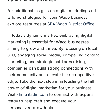
For additional insights on digital marketing and
tailored strategies for your Waco business,
explore resources at
SBA Waco District Office
.
In today’s dynamic market, embracing digital
marketing is essential for Waco businesses
aiming to grow and thrive. By focusing on local
SEO, engaging social media, compelling content
marketing, and strategic paid advertising,
companies can build strong connections with
their community and elevate their competitive
edge. Take the next step in unleashing the full
power of digital marketing for your business.
Visit
khmuhtadin.com
to connect with experts
ready to help craft and execute your
personalized growth plan.