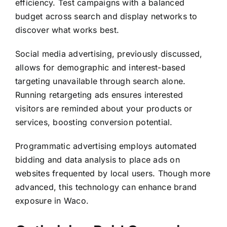
efficiency. Test campaigns with a balanced
budget across search and display networks to
discover what works best.
Social media advertising, previously discussed,
allows for demographic and interest-based
targeting unavailable through search alone.
Running retargeting ads ensures interested
visitors are reminded about your products or
services, boosting conversion potential.
Programmatic advertising employs automated
bidding and data analysis to place ads on
websites frequented by local users. Though more
advanced, this technology can enhance brand
exposure in Waco.