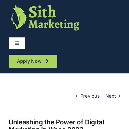
Skip
to
content
Toggle
Navigation
Services
Apply Now
Reviews
Previous
Next
About
Blog
Unleashing the Power of Digital