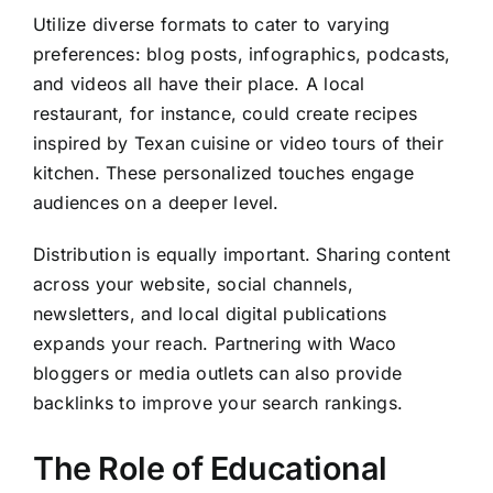
Utilize diverse formats to cater to varying
preferences: blog posts, infographics, podcasts,
and videos all have their place. A local
restaurant, for instance, could create recipes
inspired by Texan cuisine or video tours of their
kitchen. These personalized touches engage
audiences on a deeper level.
Distribution is equally important. Sharing content
across your website, social channels,
newsletters, and local digital publications
expands your reach. Partnering with Waco
bloggers or media outlets can also provide
backlinks to improve your search rankings.
The Role of Educational