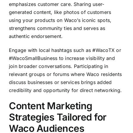
emphasizes customer care. Sharing user-
generated content, like photos of customers
using your products on Waco’s iconic spots,
strengthens community ties and serves as
authentic endorsement.
Engage with local hashtags such as #WacoTX or
#WacoSmallBusiness to increase visibility and
join broader conversations. Participating in
relevant groups or forums where Waco residents
discuss businesses or services brings added
credibility and opportunity for direct networking.
Content Marketing
Strategies Tailored for
Waco Audiences