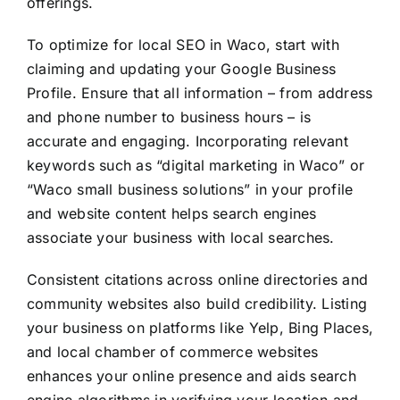
offerings.
To optimize for local SEO in Waco, start with
claiming and updating your Google Business
Profile. Ensure that all information – from address
and phone number to business hours – is
accurate and engaging. Incorporating relevant
keywords such as “digital marketing in Waco” or
“Waco small business solutions” in your profile
and website content helps search engines
associate your business with local searches.
Consistent citations across online directories and
community websites also build credibility. Listing
your business on platforms like Yelp, Bing Places,
and local chamber of commerce websites
enhances your online presence and aids search