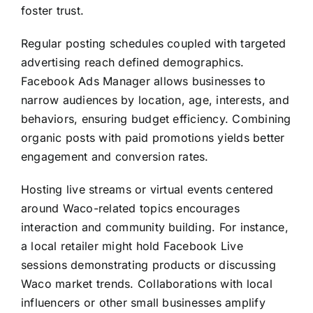
foster trust.
Regular posting schedules coupled with targeted
advertising reach defined demographics.
Facebook Ads Manager allows businesses to
narrow audiences by location, age, interests, and
behaviors, ensuring budget efficiency. Combining
organic posts with paid promotions yields better
engagement and conversion rates.
Hosting live streams or virtual events centered
around Waco-related topics encourages
interaction and community building. For instance,
a local retailer might hold Facebook Live
sessions demonstrating products or discussing
Waco market trends. Collaborations with local
influencers or other small businesses amplify