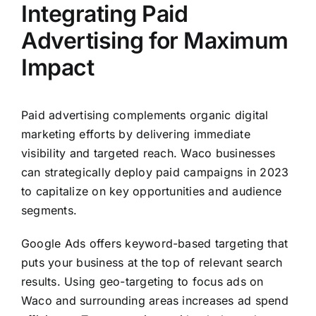
Integrating Paid
Advertising for Maximum
Impact
Paid advertising complements organic digital
marketing efforts by delivering immediate
visibility and targeted reach. Waco businesses
can strategically deploy paid campaigns in 2023
to capitalize on key opportunities and audience
segments.
Google Ads offers keyword-based targeting that
puts your business at the top of relevant search
results. Using geo-targeting to focus ads on
Waco and surrounding areas increases ad spend