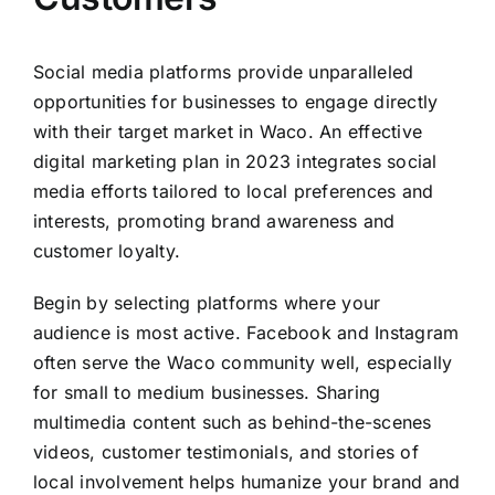
Social media platforms provide unparalleled
opportunities for businesses to engage directly
with their target market in Waco. An effective
digital marketing plan in 2023 integrates social
media efforts tailored to local preferences and
interests, promoting brand awareness and
customer loyalty.
Begin by selecting platforms where your
audience is most active. Facebook and Instagram
often serve the Waco community well, especially
for small to medium businesses. Sharing
multimedia content such as behind-the-scenes
videos, customer testimonials, and stories of
local involvement helps humanize your brand and