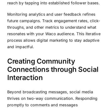
reach by tapping into established follower bases.
Monitoring analytics and user feedback refines
future campaigns. Track engagement rates, click-
throughs, and other metrics to understand what
resonates with your Waco audience. This iterative
process allows digital marketing to stay adaptive
and impactful.
Creating Community
Connections through Social
Interaction
Beyond broadcasting messages, social media
thrives on two-way communication. Responding
promptly to comments and messages