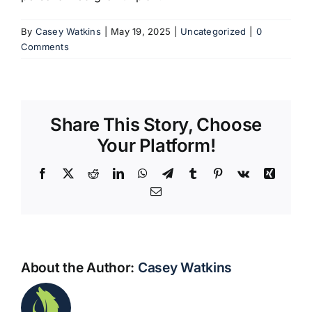
By
Casey Watkins
|
May 19, 2025
|
Uncategorized
|
0
Comments
Share This Story, Choose
Your Platform!
Facebook
X
Reddit
LinkedIn
WhatsApp
Telegram
Tumblr
Pinterest
Vk
Xing
Email
About the Author:
Casey Watkins