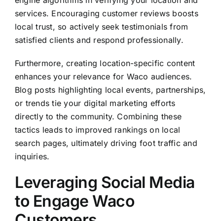
engine algorithms in verifying your location and
services. Encouraging customer reviews boosts
local trust, so actively seek testimonials from
satisfied clients and respond professionally.
Furthermore, creating location-specific content
enhances your relevance for Waco audiences.
Blog posts highlighting local events, partnerships,
or trends tie your digital marketing efforts
directly to the community. Combining these
tactics leads to improved rankings on local
search pages, ultimately driving foot traffic and
inquiries.
Leveraging Social Media
to Engage Waco
Customers