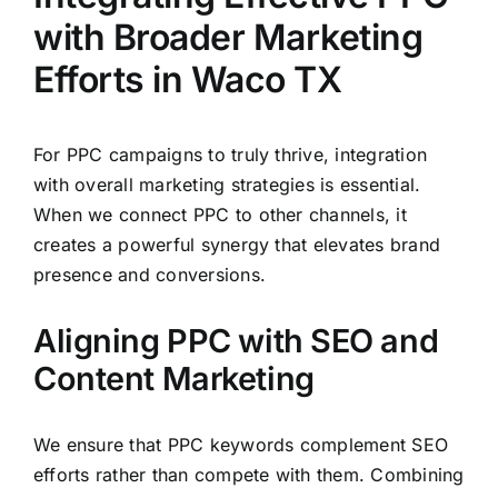
with Broader Marketing
Efforts in Waco TX
For PPC campaigns to truly thrive, integration
with overall marketing strategies is essential.
When we connect PPC to other channels, it
creates a powerful synergy that elevates brand
presence and conversions.
Aligning PPC with SEO and
Content Marketing
We ensure that PPC keywords complement SEO
efforts rather than compete with them. Combining