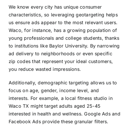
We know every city has unique consumer
characteristics, so leveraging geotargeting helps
us ensure ads appear to the most relevant users.
Waco, for instance, has a growing population of
young professionals and college students, thanks
to institutions like Baylor University. By narrowing
ad delivery to neighborhoods or even specific
zip codes that represent your ideal customers,
you reduce wasted impressions.
Additionally, demographic targeting allows us to
focus on age, gender, income level, and
interests. For example, a local fitness studio in
Waco TX might target adults aged 25-45
interested in health and wellness. Google Ads and
Facebook Ads provide these granular filters.