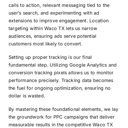
calls to action, relevant messaging tied to the
user’s search, and experimenting with ad
extensions to improve engagement. Location
targeting within Waco TX lets us narrow
audiences, ensuring ads serve potential
customers most likely to convert.
Setting up proper tracking is our final
fundamental step. Utilizing Google Analytics and
conversion tracking pixels allows us to monitor
performance precisely. Tracking data becomes
the fuel for ongoing optimization, ensuring no
dollar is wasted.
By mastering these foundational elements, we lay
the groundwork for PPC campaigns that deliver
measurable results in the competitive Waco TX