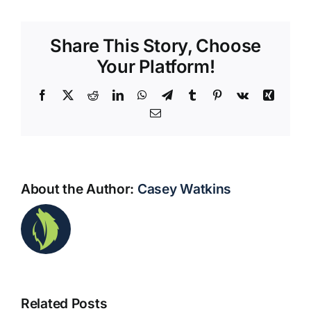
Share This Story, Choose
Your Platform!
Facebook
X
Reddit
LinkedIn
WhatsApp
Telegram
Tumblr
Pinterest
Vk
Xing
Email
About the Author:
Casey Watkins
Waco
Businesses
Simple
Related Posts