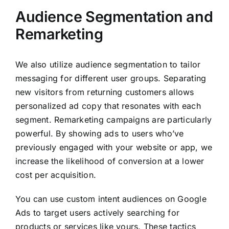
Audience Segmentation and
Remarketing
We also utilize audience segmentation to tailor
messaging for different user groups. Separating
new visitors from returning customers allows
personalized ad copy that resonates with each
segment. Remarketing campaigns are particularly
powerful. By showing ads to users who’ve
previously engaged with your website or app, we
increase the likelihood of conversion at a lower
cost per acquisition.
You can use custom intent audiences on Google
Ads to target users actively searching for
products or services like yours. These tactics