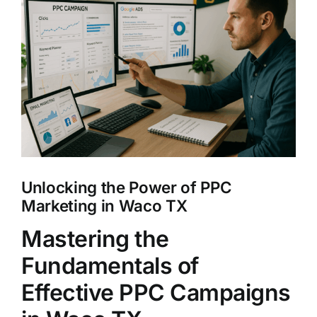
Larger
Clients
Image
Unlocking the Power of PPC
Marketing in Waco TX
Mastering the
Fundamentals of
Effective PPC Campaigns