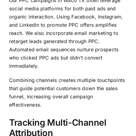
Our PPC campaigns in Waco TX often leverage
social media platforms for both paid ads and
organic interaction. Using Facebook, Instagram,
and LinkedIn to promote PPC offers amplifies
reach. We also incorporate email marketing to
retarget leads generated through PPC.
Automated email sequences nurture prospects
who clicked PPC ads but didn’t convert
immediately.
Combining channels creates multiple touchpoints
that guide potential customers down the sales
funnel, increasing overall campaign
effectiveness.
Tracking Multi-Channel
Attribution