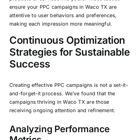
ensure your PPC campaigns in Waco TX are
attentive to user behaviors and preferences,
making each impression more meaningful.
Continuous Optimization
Strategies for Sustainable
Success
Creating effective PPC campaigns is not a set-it-
and-forget-it process. We’ve found that the
campaigns thriving in Waco TX are those
receiving ongoing attention and refinement.
Analyzing Performance
Metrics