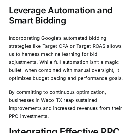
Leverage Automation and
Smart Bidding
Incorporating Google’s automated bidding
strategies like Target CPA or Target ROAS allows
us to harness machine learning for bid
adjustments. While full automation isn’t a magic
bullet, when combined with manual oversight, it
optimizes budget pacing and performance goals.
By committing to continuous optimization,
businesses in Waco TX reap sustained
improvements and increased revenues from their
PPC investments.
Integrating Effective PPC