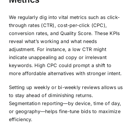
We regularly dig into vital metrics such as click-
through rates (CTR), cost-per-click (CPC),
conversion rates, and Quality Score. These KPIs
reveal what’s working and what needs
adjustment. For instance, a low CTR might
indicate unappealing ad copy or irrelevant
keywords. High CPC could prompt a shift to
more affordable alternatives with stronger intent.
Setting up weekly or bi-weekly reviews allows us
to stay ahead of diminishing returns.
Segmentation reporting—by device, time of day,
or geography—helps fine-tune bids to maximize
efficiency.