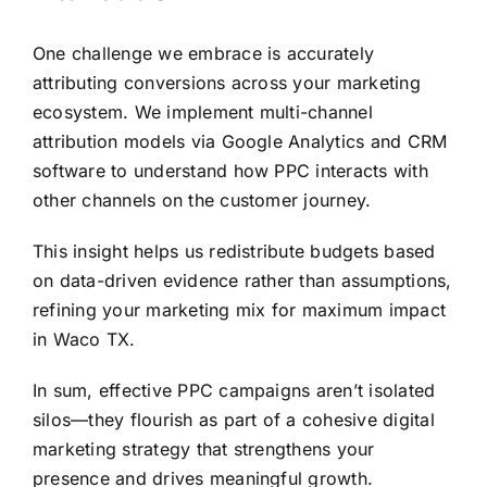
One challenge we embrace is accurately
attributing conversions across your marketing
ecosystem. We implement multi-channel
attribution models via Google Analytics and CRM
software to understand how PPC interacts with
other channels on the customer journey.
This insight helps us redistribute budgets based
on data-driven evidence rather than assumptions,
refining your marketing mix for maximum impact
in Waco TX.
In sum, effective PPC campaigns aren’t isolated
silos—they flourish as part of a cohesive digital
marketing strategy that strengthens your
presence and drives meaningful growth.