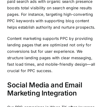
paid search ads with organic search presence
boosts total visibility on search engine results
pages. For instance, targeting high-converting
PPC keywords with supporting blog content
helps establish authority and nurture prospects.
Content marketing supports PPC by providing
landing pages that are optimized not only for
conversions but for user experience. We
structure landing pages with clear messaging,
fast load times, and mobile-friendly design—all
crucial for PPC success.
Social Media and Email
Marketing Integration