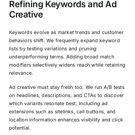
Refining Keywords and Ad
Creative
Keywords evolve as market trends and customer
behaviors shift. We frequently expand keyword
lists by testing variations and pruning
underperforming terms. Adding broad match
modifiers selectively widens reach while retaining
relevance.
Ad creative must stay fresh too. We run A/B tests
on headlines, descriptions, and CTAs to discover
which variants resonate best. Including ad
extensions such as sitelinks, call buttons, and
location information enhances visibility and click
potential.