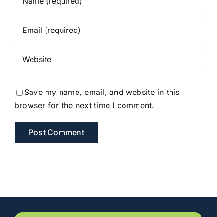
Save my name, email, and website in this
browser for the next time I comment.