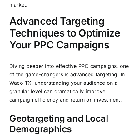
market.
Advanced Targeting
Techniques to Optimize
Your PPC Campaigns
Diving deeper into effective PPC campaigns, one
of the game-changers is advanced targeting. In
Waco TX, understanding your audience on a
granular level can dramatically improve
campaign efficiency and return on investment.
Geotargeting and Local
Demographics