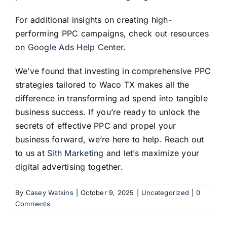
For additional insights on creating high-
performing PPC campaigns, check out resources
on
Google Ads Help Center
.
We’ve found that investing in comprehensive PPC
strategies tailored to Waco TX makes all the
difference in transforming ad spend into tangible
business success. If you’re ready to unlock the
secrets of effective PPC and propel your
business forward, we’re here to help. Reach out
to us at
Sith Marketing
and let’s maximize your
digital advertising together.
By
Casey Watkins
|
October 9, 2025
|
Uncategorized
|
0
Comments