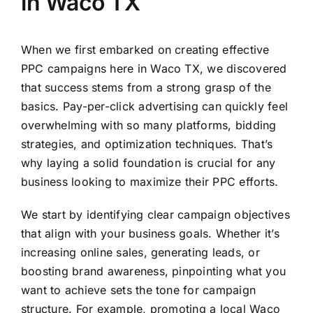
in Waco TX
When we first embarked on creating effective
PPC campaigns here in Waco TX, we discovered
that success stems from a strong grasp of the
basics. Pay-per-click advertising can quickly feel
overwhelming with so many platforms, bidding
strategies, and optimization techniques. That’s
why laying a solid foundation is crucial for any
business looking to maximize their PPC efforts.
We start by identifying clear campaign objectives
that align with your business goals. Whether it’s
increasing online sales, generating leads, or
boosting brand awareness, pinpointing what you
want to achieve sets the tone for campaign
structure. For example, promoting a local Waco