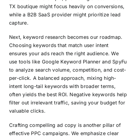
TX boutique might focus heavily on conversions,
while a B2B SaaS provider might prioritize lead
capture.
Next, keyword research becomes our roadmap.
Choosing keywords that match user intent
ensures your ads reach the right audience. We
use tools like Google Keyword Planner and SpyFu
to analyze search volume, competition, and cost-
per-click. A balanced approach, mixing high-
intent long-tail keywords with broader terms,
often yields the best ROI. Negative keywords help
filter out irrelevant traffic, saving your budget for
valuable clicks.
Crafting compelling ad copy is another pillar of
effective PPC campaigns. We emphasize clear