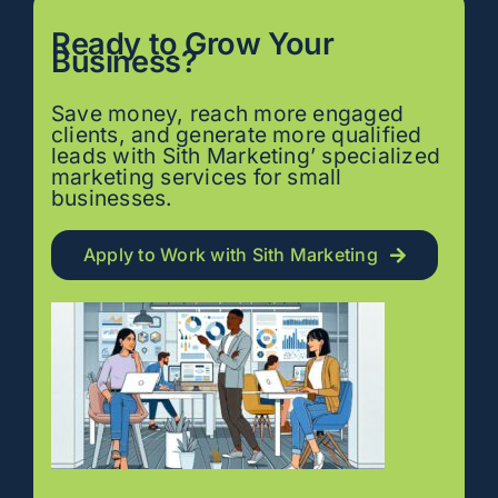
Ready to
Grow
Your
Business?
Save money, reach more engaged
clients, and generate more qualified
leads with Sith Marketing’ specialized
marketing services for small
businesses.
Apply to Work with Sith Marketing