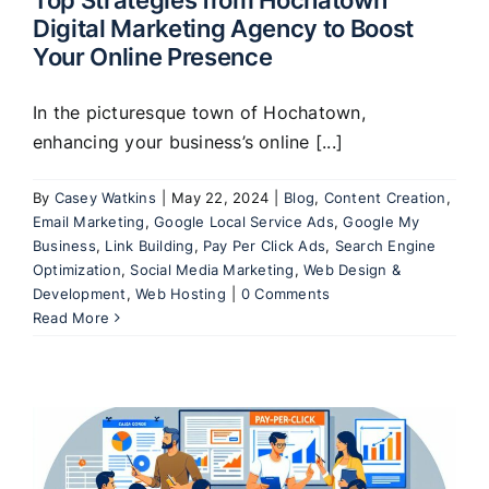
Digital Marketing Agency to Boost
Your Online Presence
In the picturesque town of Hochatown,
enhancing your business’s online [...]
By
Casey Watkins
|
May 22, 2024
|
Blog
,
Content Creation
,
Email Marketing
,
Google Local Service Ads
,
Google My
Business
,
Link Building
,
Pay Per Click Ads
,
Search Engine
Optimization
,
Social Media Marketing
,
Web Design &
Development
,
Web Hosting
|
0 Comments
Read More