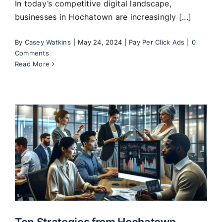
In today’s competitive digital landscape,
businesses in Hochatown are increasingly [...]
By
Casey Watkins
|
May 24, 2024
|
Pay Per Click Ads
|
0
Comments
Read More
Top Strategies from Hochatown