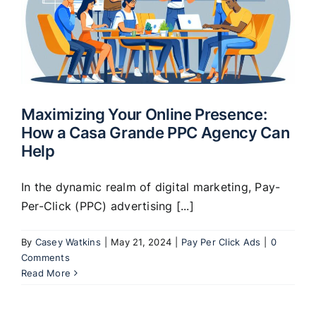
Maximizing Your Online Presence:
How a Casa Grande PPC Agency Can
Help
In the dynamic realm of digital marketing, Pay-
Per-Click (PPC) advertising [...]
By
Casey Watkins
|
May 21, 2024
|
Pay Per Click Ads
|
0
Comments
Read More