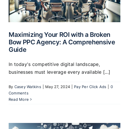
Maximizing Your ROI with a Broken
Bow PPC Agency: A Comprehensive
Guide
In today's competitive digital landscape,
businesses must leverage every available [...]
By
Casey Watkins
|
May 27, 2024
|
Pay Per Click Ads
|
0
Comments
Read More