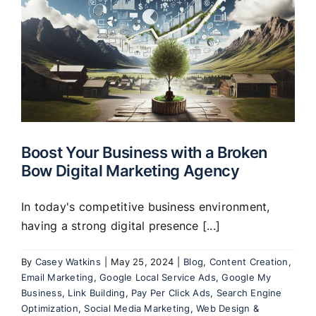
Boost Your Business with a Broken
Bow Digital Marketing Agency
In today's competitive business environment,
having a strong digital presence [...]
By
Casey Watkins
|
May 25, 2024
|
Blog
,
Content Creation
,
Email Marketing
,
Google Local Service Ads
,
Google My
Business
,
Link Building
,
Pay Per Click Ads
,
Search Engine
Optimization
,
Social Media Marketing
,
Web Design &