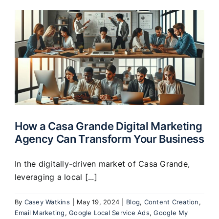
How a Casa Grande Digital Marketing
Agency Can Transform Your Business
In the digitally-driven market of Casa Grande,
leveraging a local [...]
By
Casey Watkins
|
May 19, 2024
|
Blog
,
Content Creation
,
Email Marketing
,
Google Local Service Ads
,
Google My