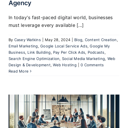
Agency
In today's fast-paced digital world, businesses
must leverage every available [...]
By
Casey Watkins
|
May 28, 2024
|
Blog
,
Content Creation
,
Email Marketing
,
Google Local Service Ads
,
Google My
Business
,
Link Building
,
Pay Per Click Ads
,
Podcasts
,
Search Engine Optimization
,
Social Media Marketing
,
Web
Design & Development
,
Web Hosting
|
0 Comments
Read More
: