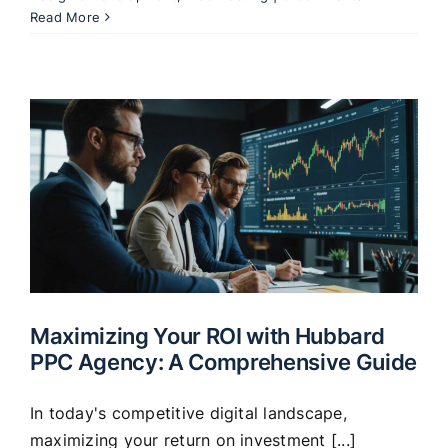
Read More
Maximizing Your ROI with Hubbard
PPC Agency: A Comprehensive Guide
In today's competitive digital landscape,
maximizing your return on investment [...]