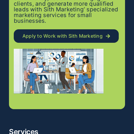
clients, and generate more qualified
leads with Sith Marketing’ specialized
marketing services for small
businesses.
Apply to Work with Sith Marketing
Services