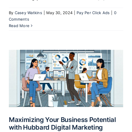
By
Casey Watkins
|
May 30, 2024
|
Pay Per Click Ads
|
0
Comments
Read More
Maximizing Your Business Potential
with Hubbard Digital Marketing