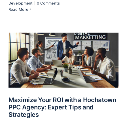
Development
|
0 Comments
Read More
Maximize Your ROI with a Hochatown
PPC Agency: Expert Tips and
Strategies