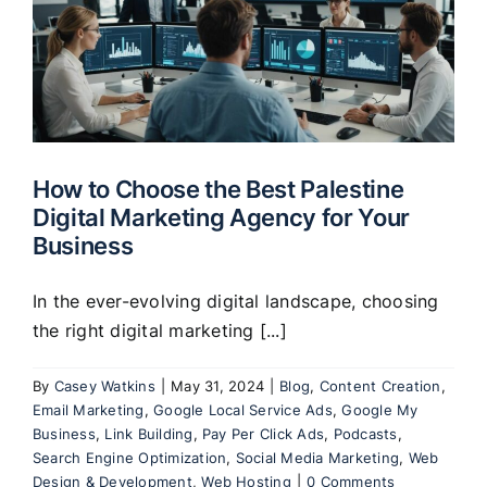
How to Choose the Best Palestine
Digital Marketing Agency for Your
Business
In the ever-evolving digital landscape, choosing
the right digital marketing [...]
By
Casey Watkins
|
May 31, 2024
|
Blog
,
Content Creation
,
Email Marketing
,
Google Local Service Ads
,
Google My
Business
,
Link Building
,
Pay Per Click Ads
,
Podcasts
,
Search Engine Optimization
,
Social Media Marketing
,
Web
Design & Development
,
Web Hosting
|
0 Comments