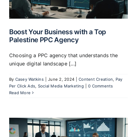
Clients
Boost Your Business with a Top
Palestine PPC Agency
Choosing a PPC agency that understands the
unique digital landscape [...]
By
Casey Watkins
|
June 2, 2024
|
Content Creation
,
Pay
Per Click Ads
,
Social Media Marketing
|
0 Comments
Read More