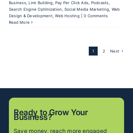
Business
,
Link Building
,
Pay Per Click Ads
,
Podcasts
,
Search Engine Optimization
,
Social Media Marketing
,
Web
Design & Development
,
Web Hosting
|
0 Comments
Read More
1
2
Next
Ready to
Grow
Your
Business?
Save money, reach more engaged