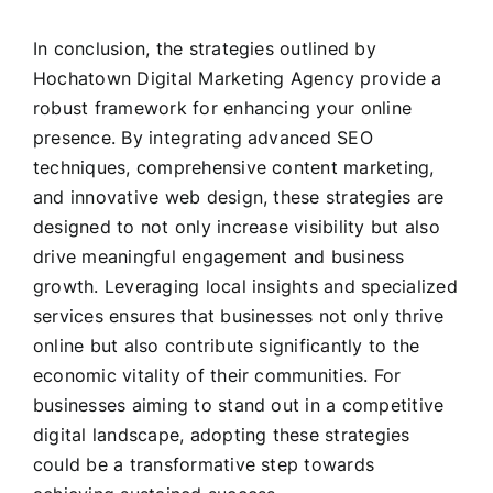
In conclusion, the strategies outlined by
Hochatown Digital Marketing Agency provide a
robust framework for enhancing your online
presence. By integrating advanced SEO
techniques, comprehensive content marketing,
and innovative web design, these strategies are
designed to not only increase visibility but also
drive meaningful engagement and business
growth. Leveraging local insights and specialized
services ensures that businesses not only thrive
online but also contribute significantly to the
economic vitality of their communities. For
businesses aiming to stand out in a competitive
digital landscape, adopting these strategies
could be a transformative step towards