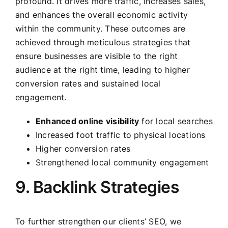
profound. It drives more traffic, increases sales,
and enhances the overall economic activity
within the community. These outcomes are
achieved through meticulous strategies that
ensure businesses are visible to the right
audience at the right time, leading to higher
conversion rates and sustained local
engagement.
Enhanced online visibility
for local searches
Increased foot traffic to physical locations
Higher conversion rates
Strengthened local community engagement
9. Backlink Strategies
To further strengthen our clients’ SEO, we