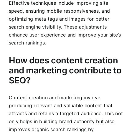
Effective techniques include improving site
speed, ensuring mobile responsiveness, and
optimizing meta tags and images for better
search engine visibility. These adjustments
enhance user experience and improve your site’s
search rankings.
How does content creation
and marketing contribute to
SEO?
Content creation and marketing involve
producing relevant and valuable content that
attracts and retains a targeted audience. This not
only helps in building brand authority but also
improves organic search rankings by