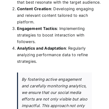
that best resonate with the target audience.
Content Creation
: Developing engaging
and relevant content tailored to each
platform.
Engagement Tactics
: Implementing
strategies to boost interaction with
followers.
Analytics and Adaptation
: Regularly
analyzing performance data to refine
strategies.
By fostering active engagement
and carefully monitoring analytics,
we ensure that our social media
efforts are not only visible but also
impactful. This approach not only