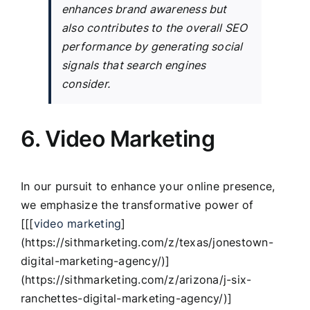
enhances brand awareness but
also contributes to the overall SEO
performance by generating social
signals that search engines
consider.
6. Video Marketing
In our pursuit to enhance your online presence,
we emphasize the transformative power of
[[[
video marketing
]
(https://sithmarketing.com/z/texas/jonestown-
digital-marketing-agency/)]
(https://sithmarketing.com/z/arizona/j-six-
ranchettes-digital-marketing-agency/)]