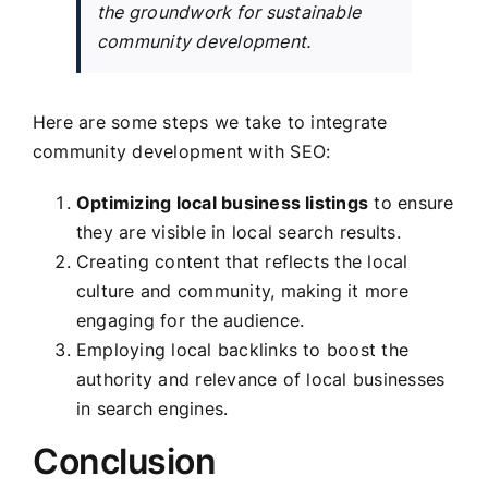
the groundwork for sustainable
community development.
Here are some steps we take to integrate
community development with SEO:
Optimizing local business listings
to ensure
they are visible in local search results.
Creating content that reflects the local
culture and community, making it more
engaging for the audience.
Employing local backlinks to boost the
authority and relevance of local businesses
in search engines.
Conclusion