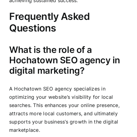
achieving sustained success.
Frequently Asked
Questions
What is the role of a
Hochatown SEO agency in
digital marketing?
A Hochatown SEO agency specializes in
optimizing your website’s visibility for local
searches. This enhances your online presence,
attracts more local customers, and ultimately
supports your business’s growth in the digital
marketplace.