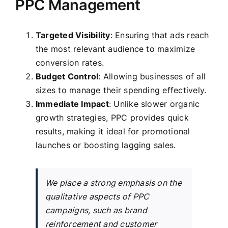
PPC Management
Targeted Visibility
: Ensuring that ads reach
the most relevant audience to maximize
conversion rates.
Budget Control
: Allowing businesses of all
sizes to manage their spending effectively.
Immediate Impact
: Unlike slower organic
growth strategies, PPC provides quick
results, making it ideal for promotional
launches or boosting lagging sales.
We place a strong emphasis on the
qualitative aspects of PPC
campaigns, such as brand
reinforcement and customer