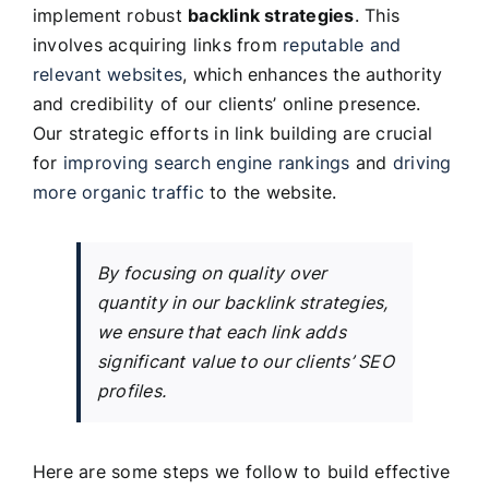
implement robust
backlink strategies
. This
involves acquiring links from
reputable and
relevant websites
, which enhances the authority
and credibility of our clients’ online presence.
Our strategic efforts in link building are crucial
for
improving search engine rankings
and
driving
more organic traffic
to the website.
By focusing on quality over
quantity in our backlink strategies,
we ensure that each link adds
significant value to our clients’ SEO
profiles.
Here are some steps we follow to build effective