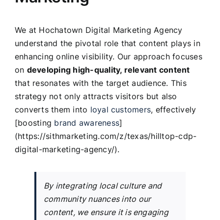
We at Hochatown Digital Marketing Agency
understand the pivotal role that content plays in
enhancing online visibility. Our approach focuses
on
developing high-quality, relevant content
that resonates with the target audience. This
strategy not only attracts visitors but also
converts them into
loyal customers
, effectively
[boosting
brand awareness
]
(https://sithmarketing.com/z/texas/hilltop-cdp-
digital-marketing-agency/).
By integrating local culture and
community nuances into our
content, we ensure it is engaging