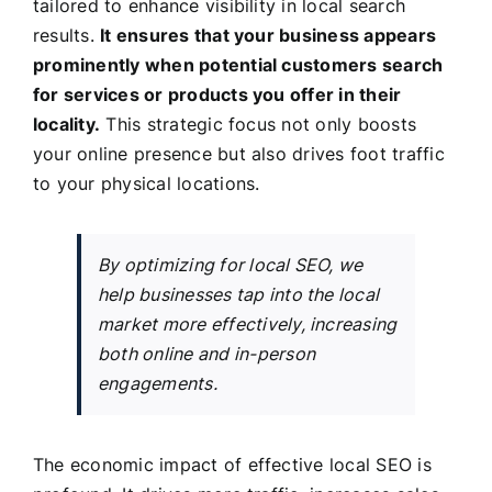
tailored to enhance visibility in local search
results.
It ensures that your business appears
prominently when potential customers search
for services or products you offer in their
locality.
This strategic focus not only boosts
your online presence but also drives foot traffic
to your physical locations.
By optimizing for local SEO, we
help businesses tap into the local
market more effectively, increasing
both online and in-person
engagements.
The economic impact of effective local SEO is