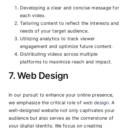
Developing a clear and concise message for
each video.
Tailoring content to reflect the interests and
needs of your target audience.
Utilizing analytics to track viewer
engagement and optimize future content.
Distributing videos across multiple
platforms to maximize reach and impact.
7. Web Design
In our pursuit to enhance your online presence,
we emphasize the critical role of
web design
. A
well-designed website not only captivates your
audience but also serves as the cornerstone of
your digital identity. We focus on creating