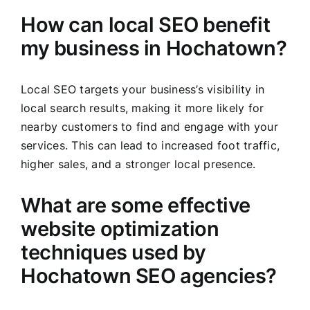
How can local SEO benefit
my business in Hochatown?
Local SEO targets your business’s visibility in
local search results, making it more likely for
nearby customers to find and engage with your
services. This can lead to increased foot traffic,
higher sales, and a stronger local presence.
What are some effective
website optimization
techniques used by
Hochatown SEO agencies?