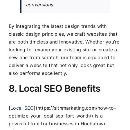
conversions.
By integrating the latest design trends with
classic design principles, we craft websites that
are both timeless and innovative. Whether you’re
looking to revamp your existing site or create a
new one from scratch, our team is equipped to
deliver a website that not only looks great but
also performs excellently.
8. Local SEO Benefits
[
Local SEO
](https://sithmarketing.com/how-to-
optimize-your-local-seo-fort-worth/) is a
powerful tool for businesses in Hochatown,