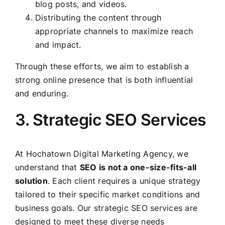
blog posts, and videos.
Distributing the content through
appropriate channels to maximize reach
and impact.
Through these efforts, we aim to establish a
strong online presence that is both influential
and enduring.
3. Strategic SEO Services
At Hochatown Digital Marketing Agency, we
understand that
SEO is not a one-size-fits-all
solution
. Each client requires a unique strategy
tailored to their specific market conditions and
business goals. Our strategic SEO services are
designed to meet these diverse needs