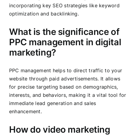
incorporating key SEO strategies like keyword
optimization and backlinking.
What is the significance of
PPC management in digital
marketing?
PPC management helps to direct traffic to your
website through paid advertisements. It allows
for precise targeting based on demographics,
interests, and behaviors, making it a vital tool for
immediate lead generation and sales
enhancement.
How do video marketing