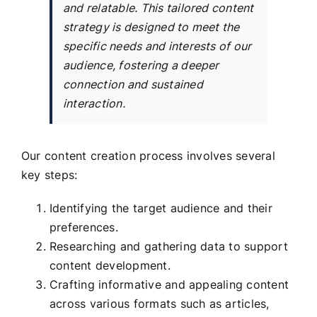
and relatable. This tailored content
strategy is designed to meet the
specific needs and interests of our
audience, fostering a deeper
connection and sustained
interaction.
Our content creation process involves several
key steps:
Identifying the target audience and their
preferences.
Researching and gathering data to support
content development.
Crafting informative and appealing content
across various formats such as articles,