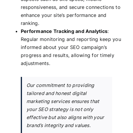
responsiveness, and secure connections to
enhance your site’s performance and
ranking.
Performance Tracking and Analytics
:
Regular monitoring and reporting keep you
informed about your SEO campaign’s
progress and results, allowing for timely
adjustments.
Our commitment to providing
tailored and honest digital
marketing services ensures that
your SEO strategy is not only
effective but also aligns with your
brand’s integrity and values.