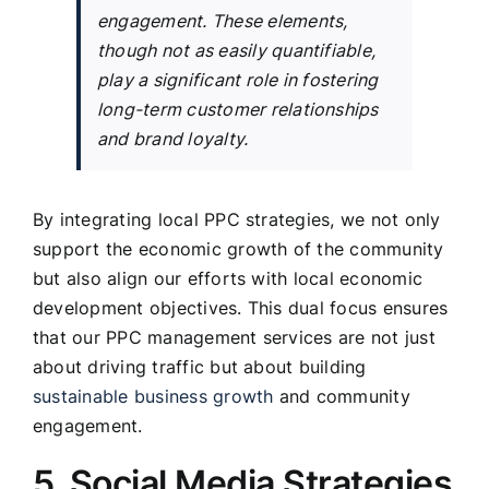
engagement. These elements,
though not as easily quantifiable,
play a significant role in fostering
long-term customer relationships
and brand loyalty.
By integrating local PPC strategies, we not only
support the economic growth of the community
but also align our efforts with local economic
development objectives. This dual focus ensures
that our PPC management services are not just
about driving traffic but about building
sustainable business growth
and community
engagement.
5. Social Media Strategies