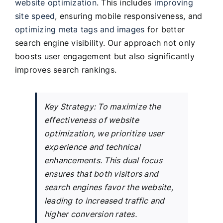
website optimization
. This includes
improving
site speed
, ensuring mobile responsiveness, and
optimizing meta tags and images
for better
search engine visibility. Our approach not only
boosts user engagement but also significantly
improves search rankings.
Key Strategy: To maximize the
effectiveness of website
optimization, we prioritize user
experience and technical
enhancements. This dual focus
ensures that both visitors and
search engines favor the website,
leading to increased traffic and
higher conversion rates.