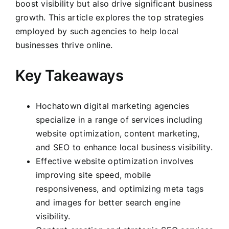
boost visibility but also drive significant business
growth. This article explores the top strategies
employed by such agencies to help local
businesses thrive online.
Key Takeaways
Hochatown digital marketing agencies
specialize in a range of services including
website optimization, content marketing,
and SEO to enhance local business visibility.
Effective website optimization involves
improving site speed, mobile
responsiveness, and optimizing meta tags
and images for better search engine
visibility.