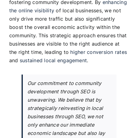
fostering community development. By
enhancing
the online visibility
of local businesses, we not
only drive more traffic but also significantly
boost the overall economic activity within the
community. This strategic approach ensures that
businesses are visible to the right audience at
the right time, leading to
higher conversion rates
and
sustained local engagement
.
Our commitment to community
development through SEO is
unwavering. We believe that by
strategically reinvesting in local
businesses through SEO, we not
only enhance our immediate
economic landscape but also lay