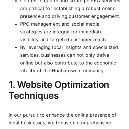
Content creation and strategic SEO services
are critical for establishing a robust online
presence and driving customer engagement.
PPC management and social media
strategies are integral for immediate
visibility and targeted customer reach.
By leveraging local insights and specialized
services, businesses can not only thrive
online but also contribute to the economic
vitality of the Hochatown community.
1. Website Optimization
Techniques
In our pursuit to enhance the online presence of
local businesses, we focus on
comprehensive