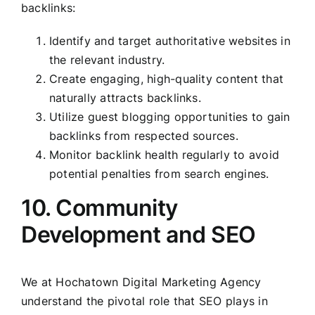
backlinks:
Identify and target authoritative websites in
the relevant industry.
Create engaging, high-quality content that
naturally attracts backlinks.
Utilize guest blogging opportunities to gain
backlinks from respected sources.
Monitor backlink health regularly to avoid
potential penalties from search engines.
10. Community
Development and SEO
We at Hochatown Digital Marketing Agency
understand the pivotal role that SEO plays in