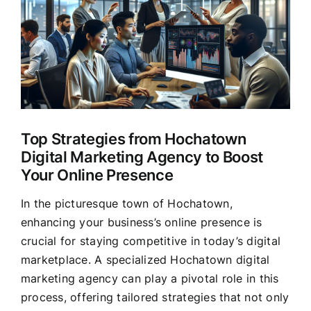
Larger
Clients
Image
Top Strategies from Hochatown
Digital Marketing Agency to Boost
Your Online Presence
In the picturesque town of Hochatown,
enhancing your business’s online presence is
crucial for staying competitive in today’s digital
marketplace. A specialized Hochatown digital
marketing agency can play a pivotal role in this
process, offering tailored strategies that not only