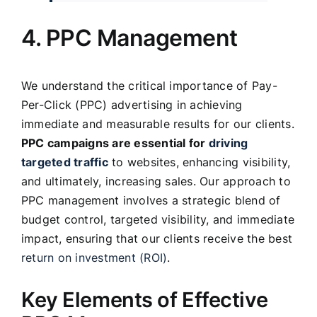
4. PPC Management
We understand the critical importance of Pay-
Per-Click (PPC) advertising in achieving
immediate and measurable results for our clients.
PPC campaigns are essential for
driving
targeted traffic
to websites, enhancing visibility,
and ultimately, increasing sales. Our approach to
PPC management involves a strategic blend of
budget control, targeted visibility, and immediate
impact, ensuring that our clients receive the best
return on investment (ROI)
.
Key Elements of Effective