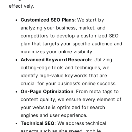
effectively.
Customized SEO Plans
: We start by
analyzing your business, market, and
competitors to develop a customized SEO
plan that targets your specific audience and
maximizes your online visibility.
Advanced Keyword Research
: Utilizing
cutting-edge tools and techniques, we
identify high-value keywords that are
crucial for your business’s online success.
On-Page Optimization
: From meta tags to
content quality, we ensure every element of
your website is optimized for search
engines and user experience.
Technical SEO
: We address technical
aspects such as site speed, mobile