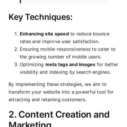
Key Techniques:
Enhancing site speed
to reduce bounce
rates and improve user satisfaction.
Ensuring
mobile responsiveness
to cater to
the growing number of mobile users.
Optimizing
meta tags and images
for better
visibility and indexing by search engines.
By implementing these strategies, we aim to
transform your website into a powerful tool for
attracting and retaining customers.
2. Content Creation and
Marketing