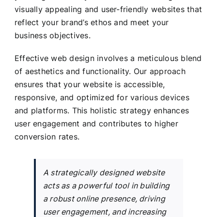
visually appealing and user-friendly websites that
reflect your brand’s ethos and meet your
business objectives.
Effective web design involves a meticulous blend
of aesthetics and functionality. Our approach
ensures that your website is accessible,
responsive, and optimized for various devices
and platforms. This holistic strategy enhances
user engagement and contributes to higher
conversion rates.
A strategically designed website
acts as a powerful tool in building
a robust online presence, driving
user engagement, and increasing