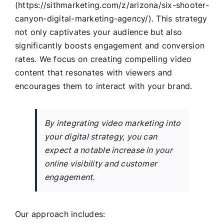
(https://sithmarketing.com/z/arizona/six-shooter-
canyon-digital-marketing-agency/). This strategy
not only captivates your audience but also
significantly boosts engagement and conversion
rates. We focus on creating compelling video
content that resonates with viewers and
encourages them to interact with your brand.
By integrating video marketing into
your digital strategy, you can
expect a notable increase in your
online visibility and customer
engagement.
Our approach includes: