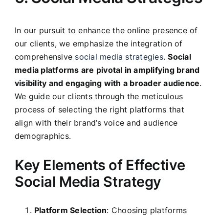
In our pursuit to enhance the online presence of
our clients, we emphasize the integration of
comprehensive
social media strategies
.
Social
media platforms are pivotal in amplifying brand
visibility and engaging with a broader audience
.
We guide our clients through the meticulous
process of selecting the right platforms that
align with their brand’s voice and audience
demographics.
Key Elements of Effective
Social Media Strategy
Platform Selection
: Choosing platforms