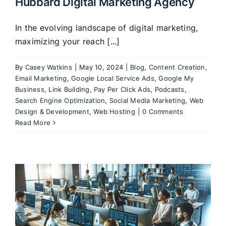
Hubbard Digital Marketing Agency
In the evolving landscape of digital marketing,
maximizing your reach [...]
By
Casey Watkins
|
May 10, 2024
|
Blog
,
Content Creation
,
Email Marketing
,
Google Local Service Ads
,
Google My
Business
,
Link Building
,
Pay Per Click Ads
,
Podcasts
,
Search Engine Optimization
,
Social Media Marketing
,
Web
Design & Development
,
Web Hosting
|
0 Comments
Read More