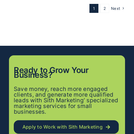
1
2
Next
Ready to
Grow
Your
Business?
Save money, reach more engaged
clients, and generate more qualified
leads with Sith Marketing’ specialized
marketing services for small
businesses.
Apply to Work with Sith Marketing