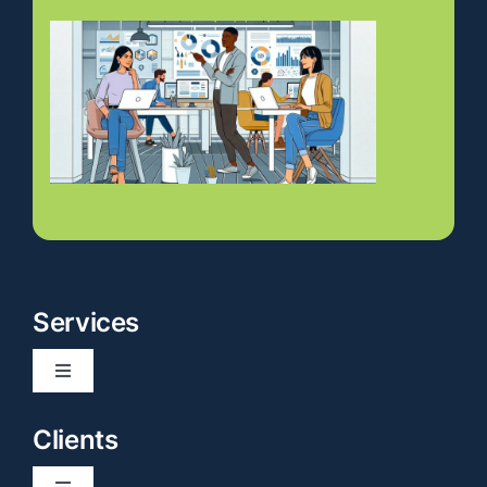
Services
Toggle
Navigation
Website Development
Clients