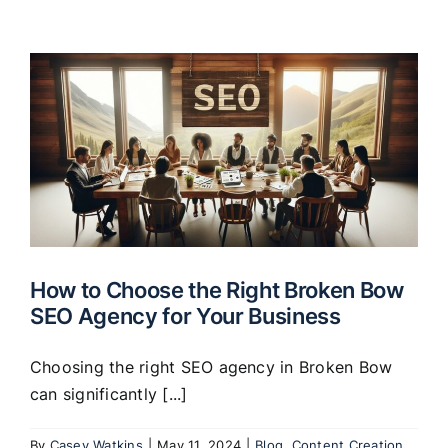
How to Choose the Right Broken Bow
SEO Agency for Your Business
Choosing the right SEO agency in Broken Bow
can significantly [...]
By
Casey Watkins
|
May 11, 2024
|
Blog
,
Content Creation
,