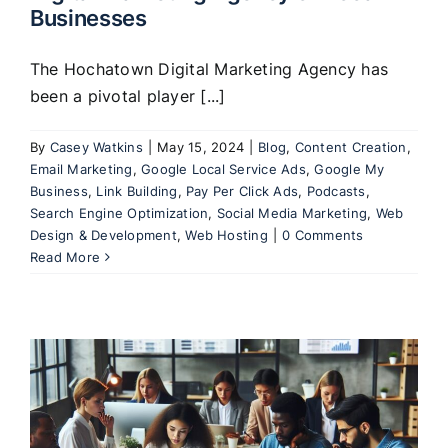
Businesses
The Hochatown Digital Marketing Agency has
been a pivotal player [...]
By
Casey Watkins
|
May 15, 2024
|
Blog
,
Content Creation
,
Email Marketing
,
Google Local Service Ads
,
Google My
Business
,
Link Building
,
Pay Per Click Ads
,
Podcasts
,
Search Engine Optimization
,
Social Media Marketing
,
Web
Design & Development
,
Web Hosting
|
0 Comments
Read More