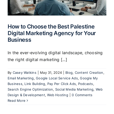
Clients
How to Choose the Best Palestine
Digital Marketing Agency for Your
Business
In the ever-evolving digital landscape, choosing
the right digital marketing [...]
By
Casey Watkins
|
May 31, 2024
|
Blog
,
Content Creation
,
Email Marketing
,
Google Local Service Ads
,
Google My
Business
,
Link Building
,
Pay Per Click Ads
,
Podcasts
,
Search Engine Optimization
,
Social Media Marketing
,
Web
Design & Development
,
Web Hosting
|
0 Comments
Read More