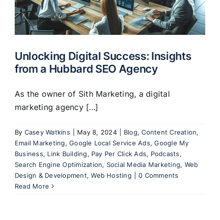
Unlocking Digital Success: Insights
from a Hubbard SEO Agency
As the owner of Sith Marketing, a digital
marketing agency [...]
By
Casey Watkins
|
May 8, 2024
|
Blog
,
Content Creation
,
Email Marketing
,
Google Local Service Ads
,
Google My
Business
,
Link Building
,
Pay Per Click Ads
,
Podcasts
,
Search Engine Optimization
,
Social Media Marketing
,
Web
Design & Development
,
Web Hosting
|
0 Comments
Read More