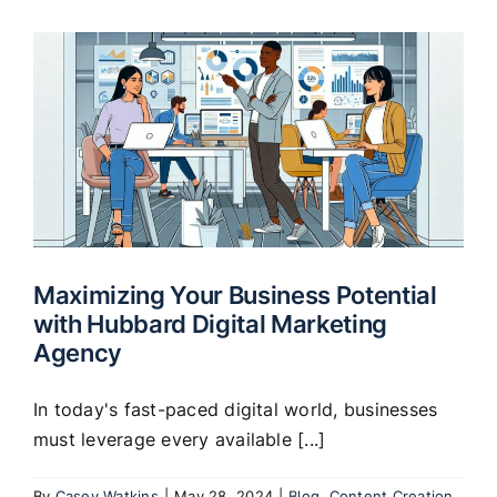
Maximizing Your Business Potential
with Hubbard Digital Marketing
Agency
In today's fast-paced digital world, businesses
must leverage every available [...]
By
Casey Watkins
|
May 28, 2024
|
Blog
,
Content Creation
,