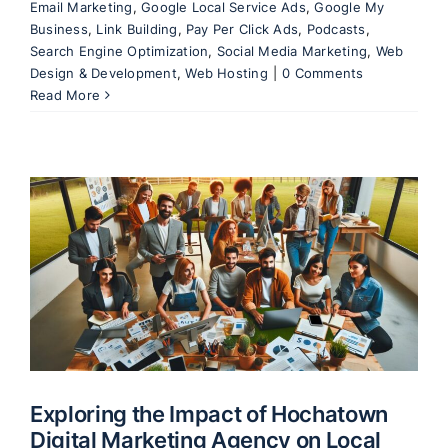
Email Marketing
,
Google Local Service Ads
,
Google My
Business
,
Link Building
,
Pay Per Click Ads
,
Podcasts
,
Search Engine Optimization
,
Social Media Marketing
,
Web
Design & Development
,
Web Hosting
|
0 Comments
Read More
Exploring the Impact of Hochatown
Digital Marketing Agency on Local