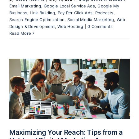
Email Marketing
,
Google Local Service Ads
,
Google My
Business
,
Link Building
,
Pay Per Click Ads
,
Podcasts
,
Search Engine Optimization
,
Social Media Marketing
,
Web
Design & Development
,
Web Hosting
|
0 Comments
Read More
l
Maximizing Your Reach: Tips from a