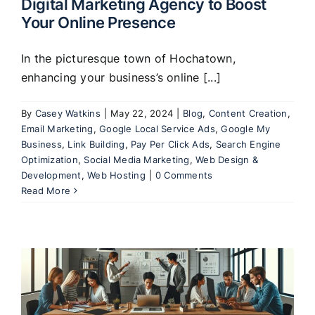
Digital Marketing Agency to Boost
Your Online Presence
In the picturesque town of Hochatown,
enhancing your business’s online [...]
By
Casey Watkins
|
May 22, 2024
|
Blog
,
Content Creation
,
Email Marketing
,
Google Local Service Ads
,
Google My
Business
,
Link Building
,
Pay Per Click Ads
,
Search Engine
Optimization
,
Social Media Marketing
,
Web Design &
Development
,
Web Hosting
|
0 Comments
Read More