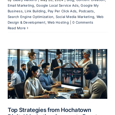
Email Marketing
,
Google Local Service Ads
,
Google My
Business
,
Link Building
,
Pay Per Click Ads
,
Podcasts
,
Search Engine Optimization
,
Social Media Marketing
,
Web
Design & Development
,
Web Hosting
|
0 Comments
Read More
Top Strategies from Hochatown