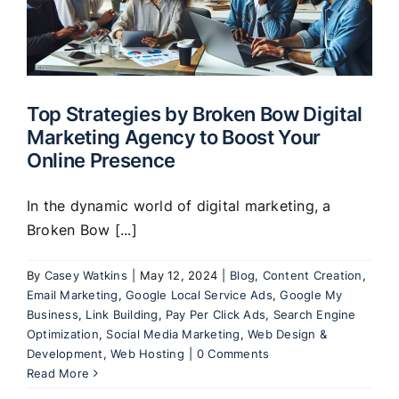
Top Strategies by Broken Bow Digital
Marketing Agency to Boost Your
Online Presence
In the dynamic world of digital marketing, a
Broken Bow [...]
By
Casey Watkins
|
May 12, 2024
|
Blog
,
Content Creation
,
Email Marketing
,
Google Local Service Ads
,
Google My
Business
,
Link Building
,
Pay Per Click Ads
,
Search Engine
Optimization
,
Social Media Marketing
,
Web Design &
Development
,
Web Hosting
|
0 Comments
Read More