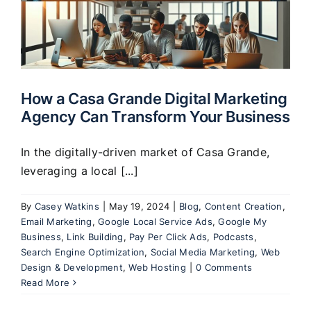
How a Casa Grande Digital Marketing
Agency Can Transform Your Business
In the digitally-driven market of Casa Grande,
leveraging a local [...]
By
Casey Watkins
|
May 19, 2024
|
Blog
,
Content Creation
,
Email Marketing
,
Google Local Service Ads
,
Google My
Business
,
Link Building
,
Pay Per Click Ads
,
Podcasts
,
Search Engine Optimization
,
Social Media Marketing
,
Web
Design & Development
,
Web Hosting
|
0 Comments
Read More