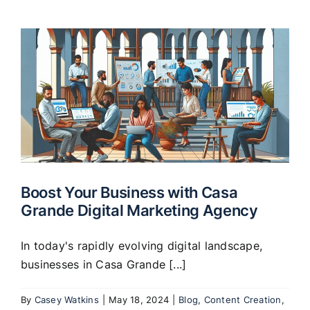
Boost Your Business with Casa
Grande Digital Marketing Agency
In today's rapidly evolving digital landscape,
businesses in Casa Grande [...]
By
Casey Watkins
|
May 18, 2024
|
Blog
,
Content Creation
,