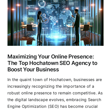
Larger
Clients
Image
Maximizing Your Online Presence:
The Top Hochatown SEO Agency to
Boost Your Business
In the quaint town of Hochatown, businesses are
increasingly recognizing the importance of a
robust online presence to remain competitive. As
the digital landscape evolves, embracing Search
Engine Optimization (SEO) has become crucial