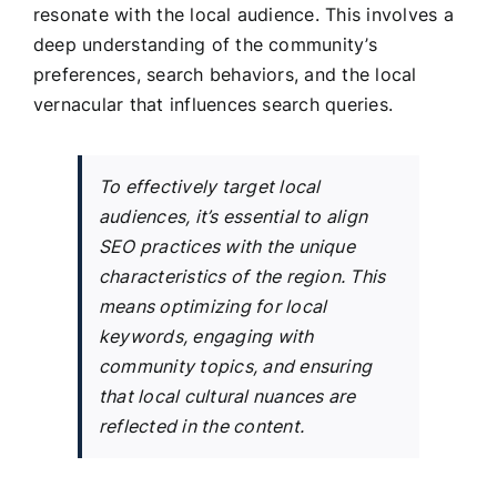
resonate with the local audience. This involves a
deep understanding of the community’s
preferences, search behaviors, and the local
vernacular that influences search queries.
To effectively target local
audiences, it’s essential to align
SEO practices with the unique
characteristics of the region. This
means optimizing for local
keywords, engaging with
community topics, and ensuring
that local cultural nuances are
reflected in the content.