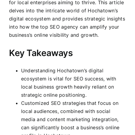
for local enterprises aiming to thrive. This article
delves into the intricate world of Hochatown’s
digital ecosystem and provides strategic insights
into how the top SEO agency can amplify your
business’s online visibility and growth.
Key Takeaways
Understanding Hochatown’s digital
ecosystem is vital for SEO success, with
local business growth heavily reliant on
strategic online positioning.
Customized SEO strategies that focus on
local audiences, combined with social
media and content marketing integration,
can significantly boost a business’s online