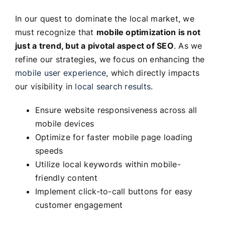
In our quest to dominate the local market, we
must recognize that
mobile optimization is not
just a trend, but a pivotal aspect of SEO
. As we
refine our strategies, we focus on enhancing the
mobile user experience
, which directly impacts
our visibility in
local search results
.
Ensure website responsiveness across all
mobile devices
Optimize for faster mobile page loading
speeds
Utilize local keywords within mobile-
friendly content
Implement click-to-call buttons for easy
customer engagement