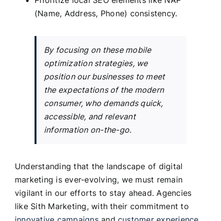
(Name, Address, Phone) consistency.
By focusing on these mobile
optimization strategies, we
position our businesses to meet
the expectations of the modern
consumer, who demands quick,
accessible, and relevant
information on-the-go.
Understanding that the landscape of digital
marketing is ever-evolving, we must remain
vigilant in our efforts to stay ahead. Agencies
like Sith Marketing, with their commitment to
innovative campaigns
and
customer experience
,