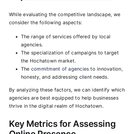
While evaluating the competitive landscape, we
consider the following aspects:
The range of services offered by local
agencies.
The specialization of campaigns to target
the Hochatown market.
The
commitment of agencies
to innovation,
honesty, and addressing client needs.
By analyzing these factors, we can identify which
agencies are best equipped to help businesses
thrive in the digital realm of Hochatown.
Key Metrics for Assessing
Online Presence