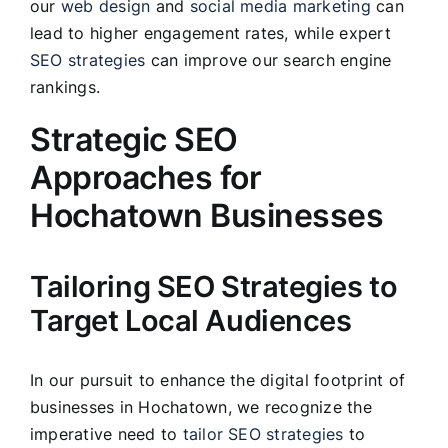
our
web design
and
social media marketing
can
lead to higher engagement rates, while expert
SEO strategies
can improve our search engine
rankings.
Strategic SEO
Approaches for
Hochatown Businesses
Tailoring SEO Strategies to
Target Local Audiences
In our pursuit to enhance the digital footprint of
businesses in Hochatown, we recognize the
imperative need to
tailor SEO strategies
to