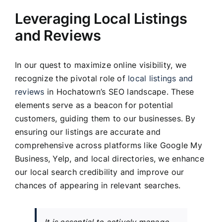
Leveraging Local Listings
and Reviews
In our quest to maximize online visibility, we
recognize the pivotal role of
local listings and
reviews
in Hochatown’s SEO landscape. These
elements serve as a beacon for potential
customers, guiding them to our businesses. By
ensuring our listings are accurate and
comprehensive across platforms like Google My
Business, Yelp, and local directories, we enhance
our local search credibility and improve our
chances of appearing in relevant searches.
It is essential to actively manage