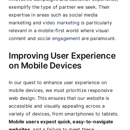
exemplify the type of partner we seek. Their
expertise in areas such as social media
marketing and
video marketing
is particularly
relevant in a mobile-first world where visual
content and
social engagement
are paramount.
Improving User Experience
on Mobile Devices
In our quest to enhance user experience on
mobile devices, we must prioritize responsive
web design. This ensures that our website is
accessible and visually appealing across a
variety of devices, from smartphones to tablets.
Mobile users expect quick, easy-to-navigate
websites
, and a failure to meet these