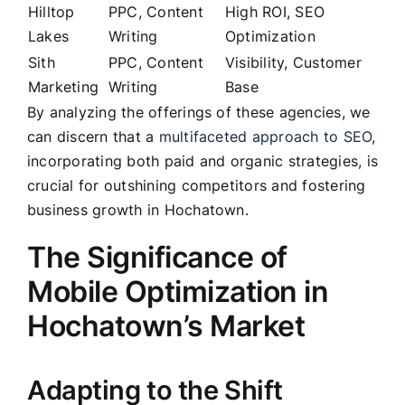
Hilltop
PPC, Content
High ROI, SEO
Lakes
Writing
Optimization
Sith
PPC, Content
Visibility, Customer
Marketing
Writing
Base
By analyzing the offerings of these agencies, we
can discern that a
multifaceted approach to SEO
,
incorporating both paid and organic strategies, is
crucial for outshining competitors and fostering
business growth in Hochatown.
The Significance of
Mobile Optimization in
Hochatown’s Market
Adapting to the Shift