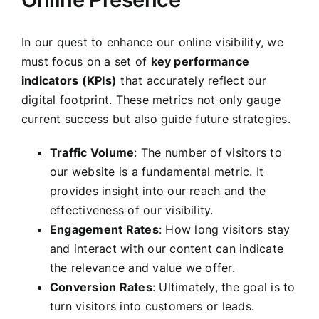
In our quest to enhance our online visibility, we
must focus on a set of
key performance
indicators (KPIs)
that accurately reflect our
digital footprint. These metrics not only gauge
current success but also guide future strategies.
Traffic Volume
: The number of visitors to
our website is a fundamental metric. It
provides insight into our reach and the
effectiveness of our visibility.
Engagement Rates
: How long visitors stay
and interact with our content can indicate
the relevance and value we offer.
Conversion Rates
: Ultimately, the goal is to
turn visitors into customers or leads.