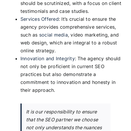
should be scrutinized, with a focus on client
testimonials and case studies.
Services Offered
: It’s crucial to ensure the
agency provides comprehensive services,
such as
social media
, video marketing, and
web design, which are integral to a robust
online strategy.
Innovation and Integrity
: The agency should
not only be proficient in current SEO
practices but also demonstrate a
commitment to innovation and honesty in
their approach.
It is our responsibility to ensure
that the SEO partner we choose
not only understands the nuances