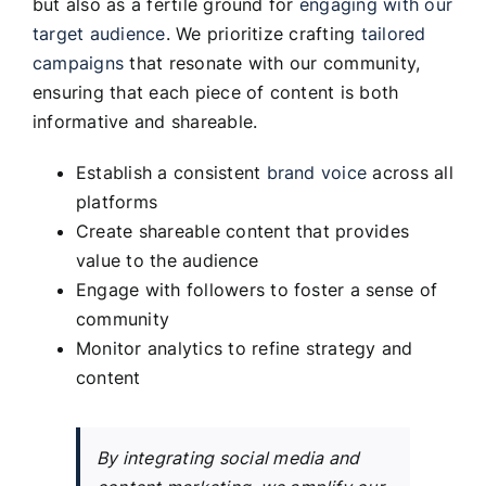
but also as a fertile ground for
engaging with our
target audience
. We prioritize crafting
tailored
campaigns
that resonate with our community,
ensuring that each piece of content is both
informative and shareable.
Establish a consistent
brand voice
across all
platforms
Create shareable content that provides
value to the audience
Engage with followers to foster a sense of
community
Monitor analytics to refine strategy and
content
By integrating social media and