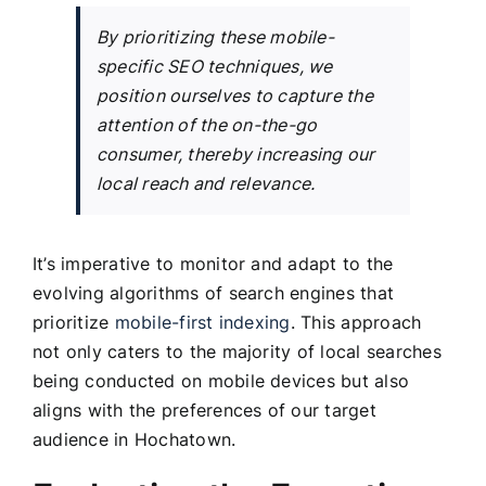
By prioritizing these mobile-
specific SEO techniques, we
position ourselves to capture the
attention of the on-the-go
consumer, thereby increasing our
local reach and relevance.
It’s imperative to monitor and adapt to the
evolving algorithms of search engines that
prioritize
mobile-first indexing
. This approach
not only caters to the majority of local searches
being conducted on mobile devices but also
aligns with the preferences of our target
audience in Hochatown.