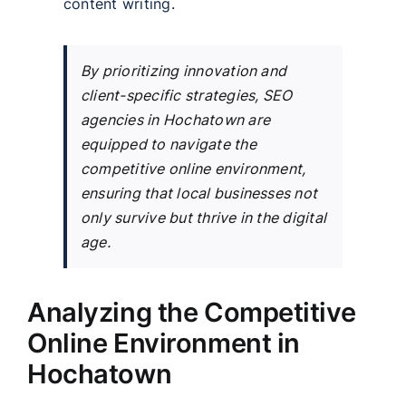
content writing
.
By prioritizing innovation and
client-specific strategies, SEO
agencies in Hochatown are
equipped to navigate the
competitive online environment,
ensuring that local businesses not
only survive but thrive in the digital
age.
Analyzing the Competitive
Online Environment in
Hochatown