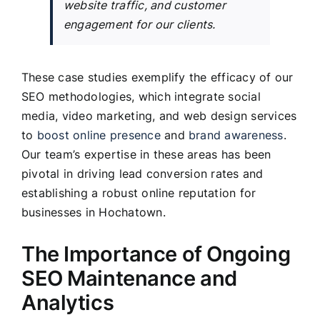
website traffic, and customer
engagement for our clients.
These case studies exemplify the efficacy of our
SEO methodologies, which integrate social
media, video marketing, and web design services
to
boost online presence
and
brand awareness
.
Our team’s expertise in these areas has been
pivotal in driving lead conversion rates and
establishing a robust online reputation for
businesses in Hochatown.
The Importance of Ongoing
SEO Maintenance and
Analytics