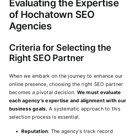
Evaluating the Expertise
of Hochatown SEO
Agencies
Criteria for Selecting the
Right SEO Partner
When we embark on the journey to enhance our
online presence, choosing the right SEO partner
becomes a pivotal decision.
We must evaluate
each agency’s expertise and alignment with our
business goals.
A systematic approach to this
selection process is essential.
Reputation
: The agency’s track record