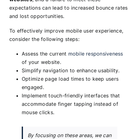
expectations can lead to increased bounce rates
and lost opportunities.
To effectively improve mobile user experience,
consider the following steps:
Assess the current
mobile responsiveness
of your website.
Simplify navigation to enhance usability.
Optimize page load times to keep users
engaged.
Implement touch-friendly interfaces that
accommodate finger tapping instead of
mouse clicks.
By focusing on these areas, we can