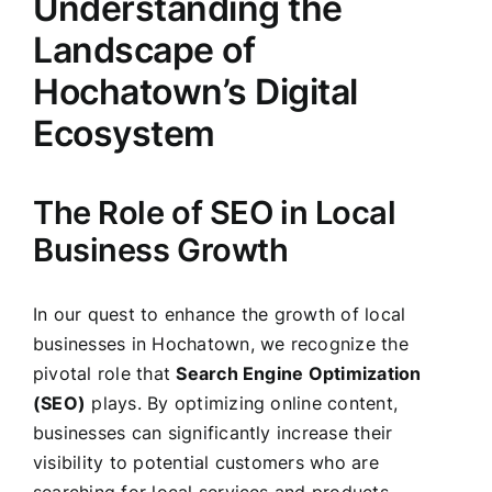
Understanding the
Landscape of
Hochatown’s Digital
Ecosystem
The Role of SEO in Local
Business Growth
In our quest to enhance the growth of local
businesses in Hochatown, we recognize the
pivotal role that
Search Engine Optimization
(SEO)
plays. By optimizing online content,
businesses can significantly increase their
visibility to potential customers who are