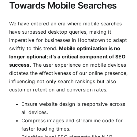
Towards Mobile Searches
We have entered an era where mobile searches
have surpassed desktop queries, making it
imperative for businesses in Hochatown to adapt
swiftly to this trend.
Mobile optimization is no
longer optional; it’s a critical component of SEO
success.
The user experience on mobile devices
dictates the effectiveness of our online presence,
influencing not only search rankings but also
customer retention and conversion rates.
Ensure website design is responsive across
all devices.
Compress images and streamline code for
faster loading times.
Prioritize local SEO elements like NAP