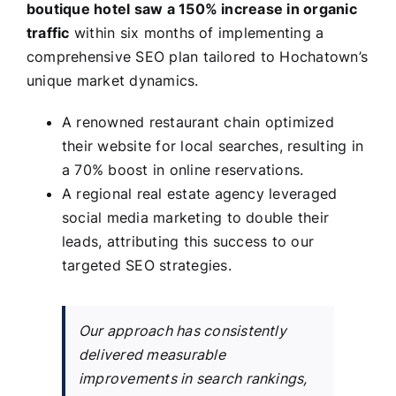
boutique hotel saw a 150% increase in organic
traffic
within six months of implementing a
comprehensive SEO plan tailored to Hochatown’s
unique market dynamics.
A renowned restaurant chain optimized
their website for local searches, resulting in
a 70% boost in online reservations.
A regional real estate agency leveraged
social media marketing to double their
leads, attributing this success to our
targeted SEO strategies.
Our approach has consistently
delivered measurable
improvements in search rankings,