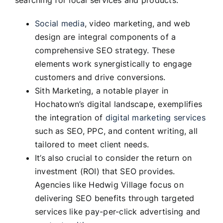
searching for local services and products.
Social media
, video marketing, and web
design are integral components of a
comprehensive SEO strategy. These
elements work synergistically to engage
customers and drive conversions.
Sith Marketing, a notable player in
Hochatown’s digital landscape, exemplifies
the integration of
digital marketing services
such as SEO, PPC, and content writing, all
tailored to meet client needs.
It’s also crucial to consider the return on
investment (ROI) that SEO provides.
Agencies like Hedwig Village focus on
delivering SEO benefits through targeted
services like pay-per-click advertising and