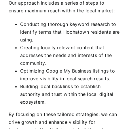
Our approach includes a series of steps to
ensure maximum reach within the local market:
Conducting thorough keyword research to
identify terms that Hochatown residents are
using.
Creating locally relevant content that
addresses the needs and interests of the
community.
Optimizing Google My Business listings to
improve visibility in local search results.
Building local backlinks to establish
authority and trust within the local digital
ecosystem.
By focusing on these tailored strategies, we can
drive growth and enhance visibility for