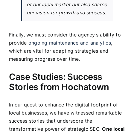
of our local market but also shares
our vision for growth and success.
Finally, we must consider the agency’s ability to
provide
ongoing maintenance and analytics
,
which are vital for adapting strategies and
measuring progress over time.
Case Studies: Success
Stories from Hochatown
In our quest to enhance the digital footprint of
local businesses, we have witnessed remarkable
success stories that underscore the
transformative power of strategic SEO.
One local