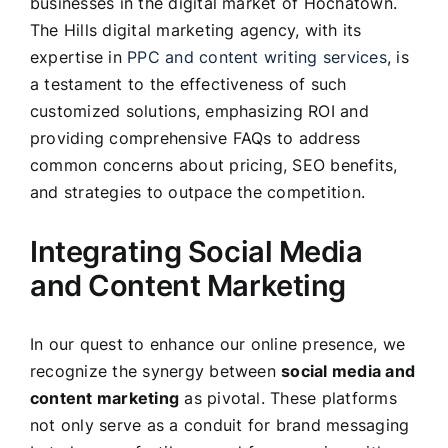
businesses in the digital market of Hochatown.
The Hills digital marketing agency, with its
expertise in
PPC and content writing services
, is
a testament to the effectiveness of such
customized solutions, emphasizing ROI and
providing comprehensive FAQs to address
common concerns about pricing, SEO benefits,
and strategies to outpace the competition.
Integrating Social Media
and Content Marketing
In our quest to enhance our online presence, we
recognize the synergy between
social media and
content marketing
as pivotal. These platforms
not only serve as a conduit for brand messaging