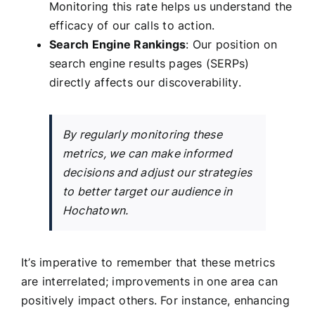
Monitoring this rate helps us understand the
efficacy of our calls to action.
Search Engine Rankings
: Our position on
search engine results pages (SERPs)
directly affects our discoverability.
By regularly monitoring these
metrics, we can make informed
decisions and adjust our strategies
to better target our audience in
Hochatown.
It’s imperative to remember that these metrics
are interrelated; improvements in one area can
positively impact others. For instance, enhancing