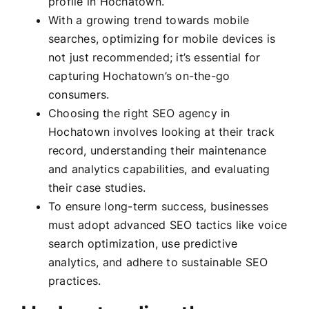
profile in Hochatown.
With a growing trend towards mobile
searches, optimizing for mobile devices is
not just recommended; it’s essential for
capturing Hochatown’s on-the-go
consumers.
Choosing the right SEO agency in
Hochatown involves looking at their track
record, understanding their maintenance
and analytics capabilities, and evaluating
their case studies.
To ensure long-term success, businesses
must adopt advanced SEO tactics like voice
search optimization, use predictive
analytics, and adhere to sustainable SEO
practices.