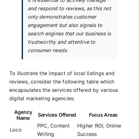
and respond to reviews, as this not
only demonstrates customer
engagement but also signals to
search engines that our business is
trustworthy and attentive to
consumer needs.
To illustrate the impact of local listings and
reviews, consider the following table which
encapsulates the services offered by various
digital marketing agencies:
Agency
Services Offered
Focus Areas
Name
PPC, Content
Higher ROI, Online
Loco
Writing
Success