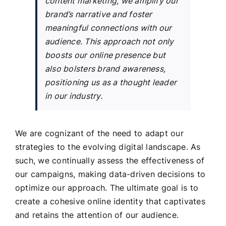
content marketing, we amplify our
brand’s narrative and foster
meaningful connections with our
audience. This approach not only
boosts our online presence but
also bolsters brand awareness,
positioning us as a thought leader
in our industry.
We are cognizant of the need to adapt our
strategies to the evolving digital landscape. As
such, we continually assess the effectiveness of
our campaigns, making data-driven decisions to
optimize our approach. The ultimate goal is to
create a cohesive online identity that captivates
and retains the attention of our audience.