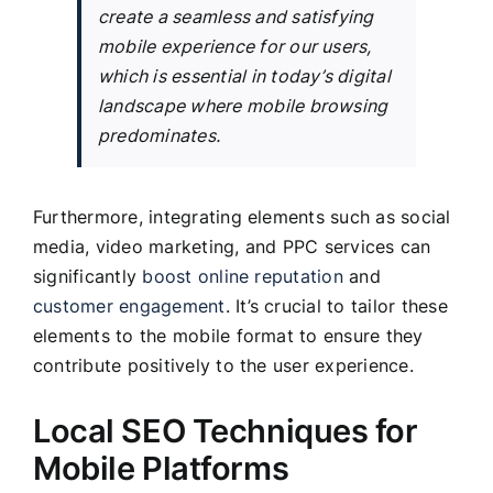
create a seamless and satisfying
mobile experience for our users,
which is essential in today’s digital
landscape where mobile browsing
predominates.
Furthermore, integrating elements such as social
media, video marketing, and PPC services can
significantly
boost online reputation
and
customer engagement
. It’s crucial to tailor these
elements to the mobile format to ensure they
contribute positively to the user experience.
Local SEO Techniques for
Mobile Platforms