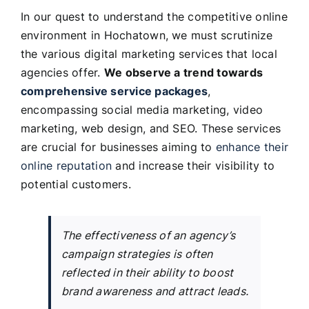
In our quest to understand the competitive online
environment in Hochatown, we must scrutinize
the various digital marketing services that local
agencies offer.
We observe a trend towards
comprehensive service packages
,
encompassing social media marketing, video
marketing, web design, and SEO. These services
are crucial for businesses aiming to
enhance their
online reputation
and increase their visibility to
potential customers.
The effectiveness of an agency’s
campaign strategies is often
reflected in their ability to boost
brand awareness and attract leads.